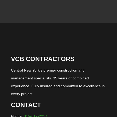
VCB CONTRACTORS
Central New York's premier construction and
management specialists. 35 years of combined
experience. Fully insured and committed to excellence in
every project.
CONTACT
Phone:
315-617-2217