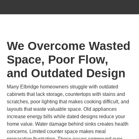
We Overcome Wasted
Space, Poor Flow,
and Outdated Design
Many Elbridge homeowners struggle with outdated
cabinets that lack storage, countertops with stains and
scratches, poor lighting that makes cooking difficult, and
layouts that waste valuable space. Old appliances
increase energy bills while dated designs reduce your
home value. Water damage behind sinks creates health
concerns. Limited counter space makes meal
preparation frustrating. These issues compound over