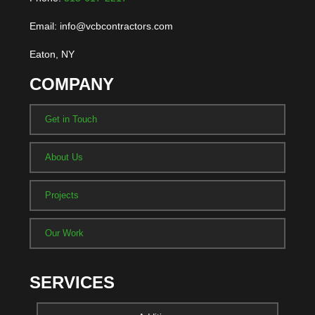
Email: info@vcbcontractors.com
Eaton, NY
COMPANY
Get in Touch
About Us
Projects
Our Work
SERVICES