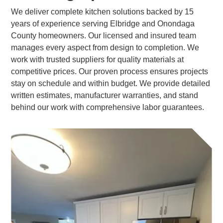
We deliver complete kitchen solutions backed by 15
years of experience serving Elbridge and Onondaga
County homeowners. Our licensed and insured team
manages every aspect from design to completion. We
work with trusted suppliers for quality materials at
competitive prices. Our proven process ensures projects
stay on schedule and within budget. We provide detailed
written estimates, manufacturer warranties, and stand
behind our work with comprehensive labor guarantees.