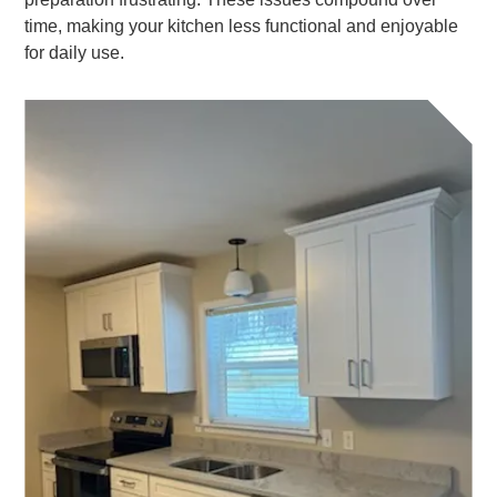
time, making your kitchen less functional and enjoyable
for daily use.