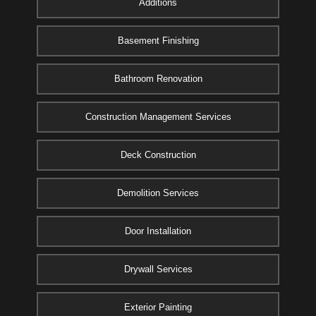
Additions
Basement Finishing
Bathroom Renovation
Construction Management Services
Deck Construction
Demolition Services
Door Installation
Drywall Services
Exterior Painting