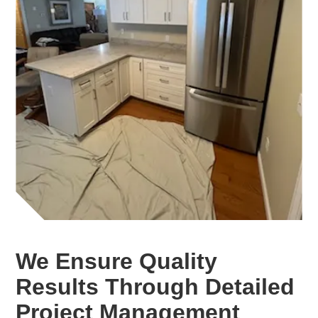
We Ensure Quality
Results Through Detailed
Project Management