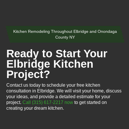
Kitchen Remodeling Throughout Elbridge and Onondaga
County NY
Ready to Start Your
Elbridge Kitchen
Project?
Contact us today to schedule your free kitchen
consultation in Elbridge. We will visit your home, discuss
your ideas, and provide a detailed estimate for your
project.
Call (315) 617-2217 now
to get started on
creating your dream kitchen.