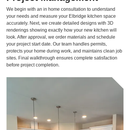
We begin with an in home consultation to understand
your needs and measure your Elbridge kitchen space
accurately. Next, we create detailed designs with 3D
renderings showing exactly how your new kitchen will
look. After approval, we order materials and schedule
your project start date. Our team handles permits,
protects your home during work, and maintains clean job
sites. Final walkthrough ensures complete satisfaction
before project completion.