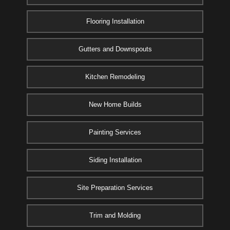
Flooring Installation
Gutters and Downspouts
Kitchen Remodeling
New Home Builds
Painting Services
Siding Installation
Site Preparation Services
Trim and Molding