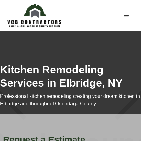
Kitchen Remodeling
Services in Elbridge, NY
Professional kitchen remodeling creating your dream kitchen in
Elbridge and throughout Onondaga County.
Request a Estimate