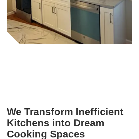
We Transform Inefficient
Kitchens into Dream
Cooking Spaces