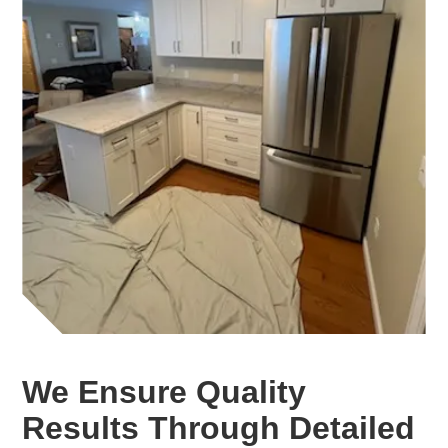
We Ensure Quality
Results Through Detailed