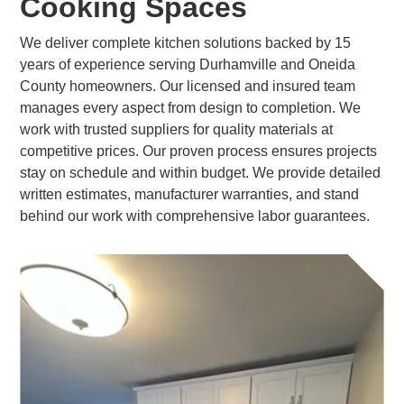
Cooking Spaces
We deliver complete kitchen solutions backed by 15
years of experience serving Durhamville and Oneida
County homeowners. Our licensed and insured team
manages every aspect from design to completion. We
work with trusted suppliers for quality materials at
competitive prices. Our proven process ensures projects
stay on schedule and within budget. We provide detailed
written estimates, manufacturer warranties, and stand
behind our work with comprehensive labor guarantees.