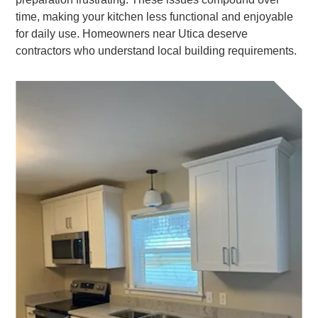
time, making your kitchen less functional and enjoyable
for daily use. Homeowners near Utica deserve
contractors who understand local building requirements.