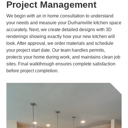
Project Management
We begin with an in home consultation to understand
your needs and measure your Durhamville kitchen space
accurately. Next, we create detailed designs with 3D
renderings showing exactly how your new kitchen will
look. After approval, we order materials and schedule
your project start date. Our team handles permits,
protects your home during work, and maintains clean job
sites. Final walkthrough ensures complete satisfaction
before project completion.