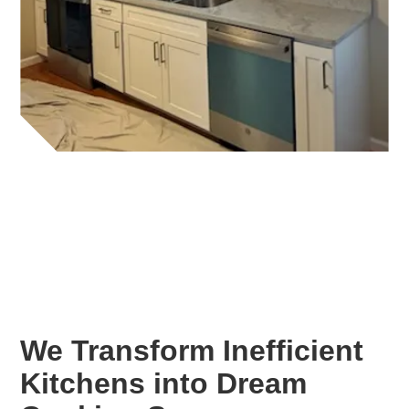
We Transform Inefficient
Kitchens into Dream