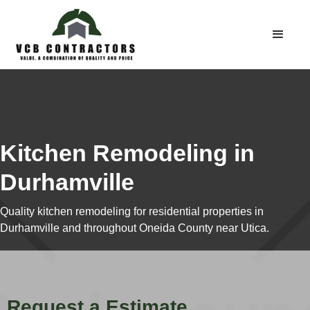
Kitchen Remodeling in
Durhamville
Quality kitchen remodeling for residential properties in
Durhamville and throughout Oneida County near Utica.
Request a Estimate