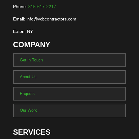
Phone:
315-617-2217
Email: info@vcbcontractors.com
Eaton, NY
COMPANY
Get in Touch
About Us
Projects
Our Work
SERVICES