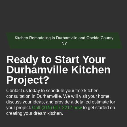
Kitchen Remodeling in Durhamville and Oneida County
NY
Ready to Start Your
Durhamville Kitchen
Project?
Contact us today to schedule your free kitchen
consultation in Durhamville. We will visit your home,
discuss your ideas, and provide a detailed estimate for
your project.
Call (315) 617-2217 now
to get started on
creating your dream kitchen.