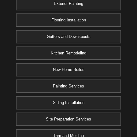
Exterior Painting
Flooring Installation
Gutters and Downspouts
Kitchen Remodeling
New Home Builds
Painting Services
Siding Installation
Site Preparation Services
Trim and Molding