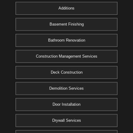
Additions
Basement Finishing
Bathroom Renovation
Construction Management Services
Deck Construction
Demolition Services
Door Installation
Drywall Services