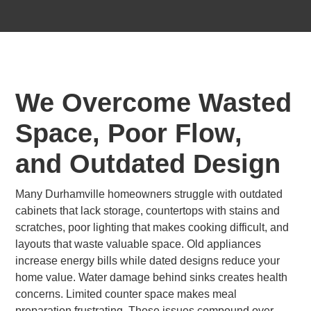
We Overcome Wasted
Space, Poor Flow,
and Outdated Design
Many Durhamville homeowners struggle with outdated
cabinets that lack storage, countertops with stains and
scratches, poor lighting that makes cooking difficult, and
layouts that waste valuable space. Old appliances
increase energy bills while dated designs reduce your
home value. Water damage behind sinks creates health
concerns. Limited counter space makes meal
preparation frustrating. These issues compound over