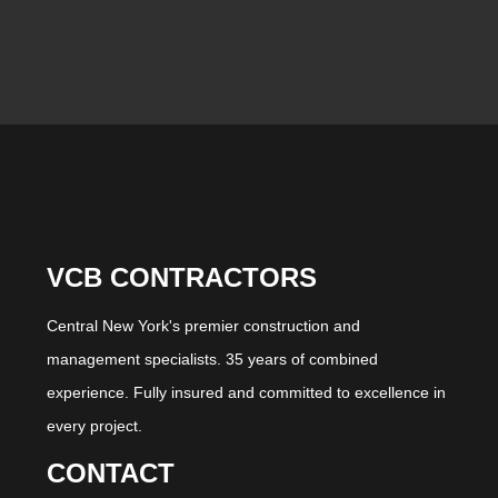
VCB CONTRACTORS
Central New York's premier construction and
management specialists. 35 years of combined
experience. Fully insured and committed to excellence in
every project.
CONTACT