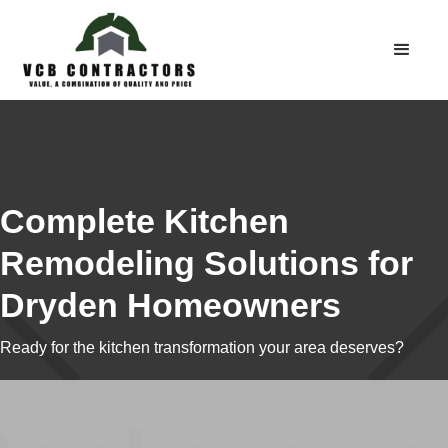
Complete Kitchen
Remodeling Solutions for
Dryden Homeowners
Ready for the kitchen transformation your area deserves?