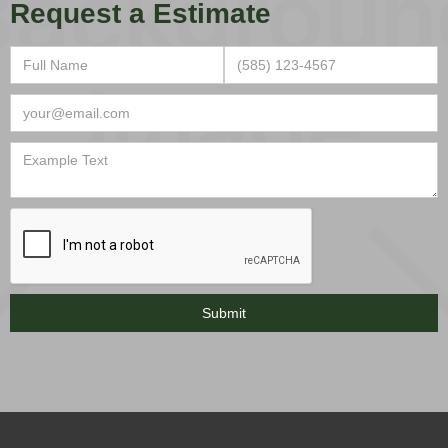
Request a Estimate