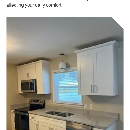
affecting your daily comfort