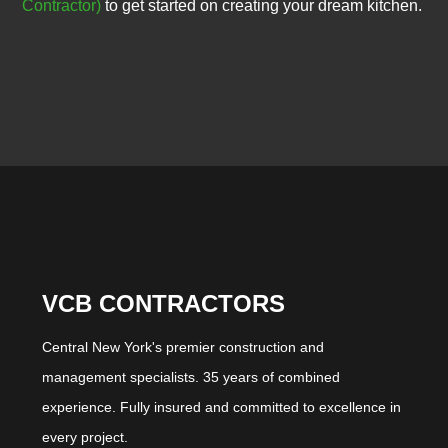
Contractor)
to get started on creating your dream kitchen.
VCB CONTRACTORS
Central New York's premier construction and
management specialists. 35 years of combined
experience. Fully insured and committed to excellence in
every project.