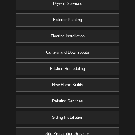
Drywall Services
Exterior Painting
Flooring Installation
Gutters and Downspouts
Kitchen Remodeling
New Home Builds
Painting Services
Siding Installation
Site Preparation Services