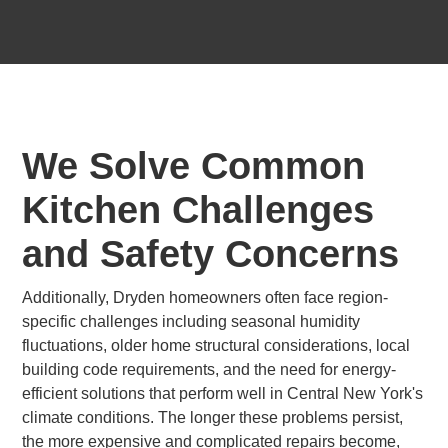
We Solve Common
Kitchen Challenges
and Safety Concerns
Additionally, Dryden homeowners often face region-
specific challenges including seasonal humidity
fluctuations, older home structural considerations, local
building code requirements, and the need for energy-
efficient solutions that perform well in Central New York's
climate conditions. The longer these problems persist,
the more expensive and complicated repairs become,