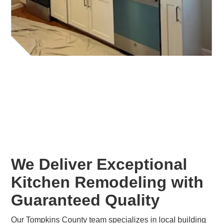
We Deliver Exceptional
Kitchen Remodeling with
Guaranteed Quality
Our Tompkins County team specializes in local building