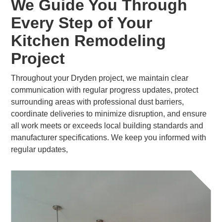
We Guide You Through
Every Step of Your
Kitchen Remodeling
Project
Throughout your Dryden project, we maintain clear
communication with regular progress updates, protect
surrounding areas with professional dust barriers,
coordinate deliveries to minimize disruption, and ensure
all work meets or exceeds local building standards and
manufacturer specifications. We keep you informed with
regular updates,