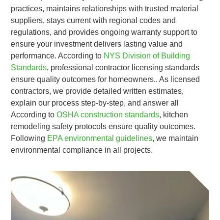
practices, maintains relationships with trusted material
suppliers, stays current with regional codes and
regulations, and provides ongoing warranty support to
ensure your investment delivers lasting value and
performance. According to
NYS Division of Building
Standards
, professional contractor licensing standards
ensure quality outcomes for homeowners.. As licensed
contractors, we provide detailed written estimates,
explain our process step-by-step, and answer all
According to
OSHA construction standards
, kitchen
remodeling safety protocols ensure quality outcomes.
Following
EPA environmental guidelines
, we maintain
environmental compliance in all projects.