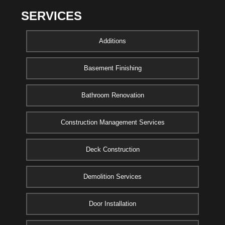
SERVICES
Additions
Basement Finishing
Bathroom Renovation
Construction Management Services
Deck Construction
Demolition Services
Door Installation