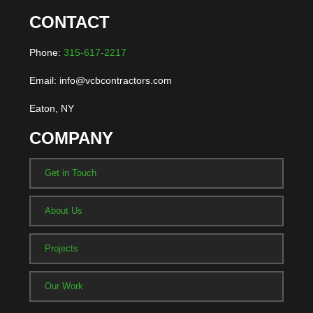
CONTACT
Phone:
315-617-2217
Email: info@vcbcontractors.com
Eaton, NY
COMPANY
Get in Touch
About Us
Projects
Our Work