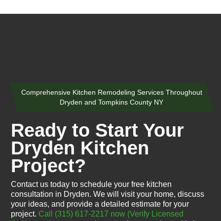
Comprehensive Kitchen Remodeling Services Throughout
Dryden and Tompkins County NY
Ready to Start Your
Dryden Kitchen
Project?
Contact us today to schedule your free kitchen
consultation in Dryden. We will visit your home, discuss
your ideas, and provide a detailed estimate for your
project.
Call (315) 617-2217 now
(Verify Licensed