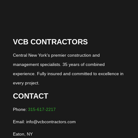
VCB CONTRACTORS
Central New York's premier construction and
management specialists. 35 years of combined
experience. Fully insured and committed to excellence in
every project.
CONTACT
Phone:
315-617-2217
Email: info@vcbcontractors.com
Eaton, NY