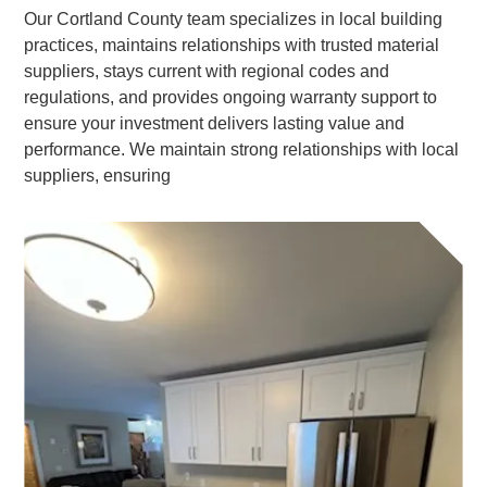
Our Cortland County team specializes in local building
practices, maintains relationships with trusted material
suppliers, stays current with regional codes and
regulations, and provides ongoing warranty support to
ensure your investment delivers lasting value and
performance. We maintain strong relationships with local
suppliers, ensuring