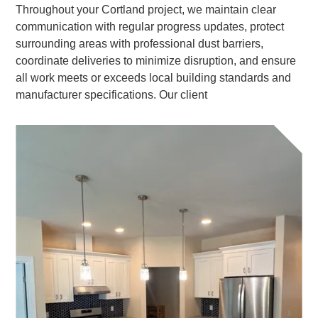
Throughout your Cortland project, we maintain clear
communication with regular progress updates, protect
surrounding areas with professional dust barriers,
coordinate deliveries to minimize disruption, and ensure
all work meets or exceeds local building standards and
manufacturer specifications. Our client