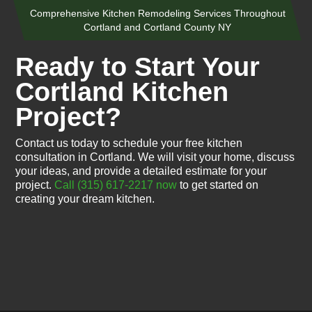
Comprehensive Kitchen Remodeling Services Throughout
Cortland and Cortland County NY
Ready to Start Your
Cortland Kitchen
Project?
Contact us today to schedule your free kitchen
consultation in Cortland. We will visit your home, discuss
your ideas, and provide a detailed estimate for your
project.
Call (315) 617-2217 now
to get started on
creating your dream kitchen.