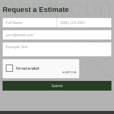
Request a Estimate