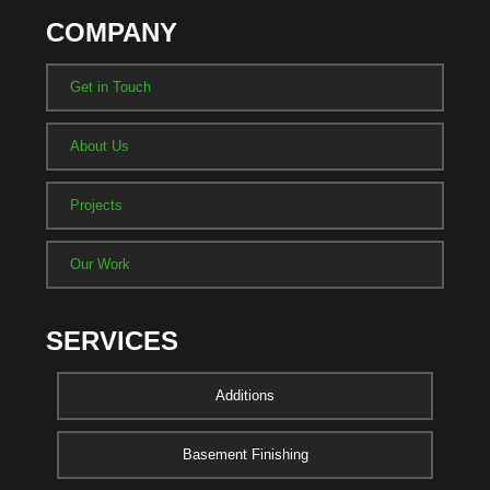
COMPANY
Get in Touch
About Us
Projects
Our Work
SERVICES
Additions
Basement Finishing