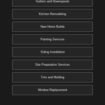
Gutters and Downspouts
Kitchen Remodeling
New Home Builds
Painting Services
Siding Installation
Site Preparation Services
Trim and Molding
Window Replacement