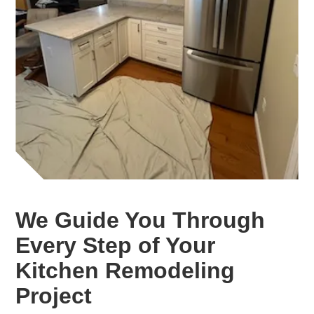
We Guide You Through
Every Step of Your
Kitchen Remodeling
Project