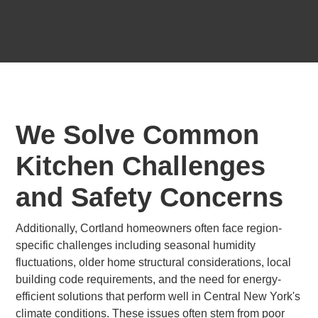
We Solve Common
Kitchen Challenges
and Safety Concerns
Additionally, Cortland homeowners often face region-
specific challenges including seasonal humidity
fluctuations, older home structural considerations, local
building code requirements, and the need for energy-
efficient solutions that perform well in Central New York's
climate conditions. These issues often stem from poor