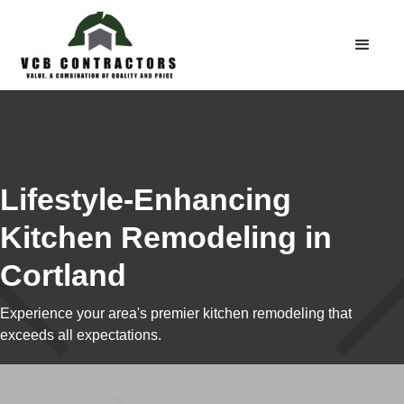
Lifestyle-Enhancing
Kitchen Remodeling in
Cortland
Experience your area's premier kitchen remodeling that
exceeds all expectations.