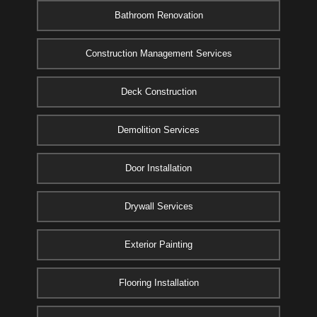
Bathroom Renovation
Construction Management Services
Deck Construction
Demolition Services
Door Installation
Drywall Services
Exterior Painting
Flooring Installation