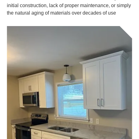
initial construction, lack of proper maintenance, or simply
the natural aging of materials over decades of use