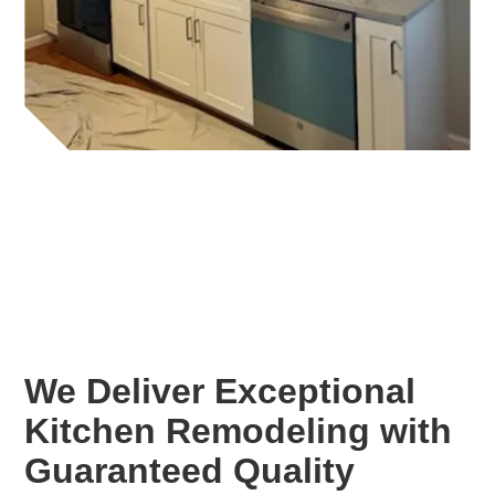
We Deliver Exceptional
Kitchen Remodeling with
Guaranteed Quality