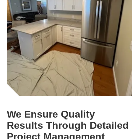
We Ensure Quality
Results Through Detailed
Project Management