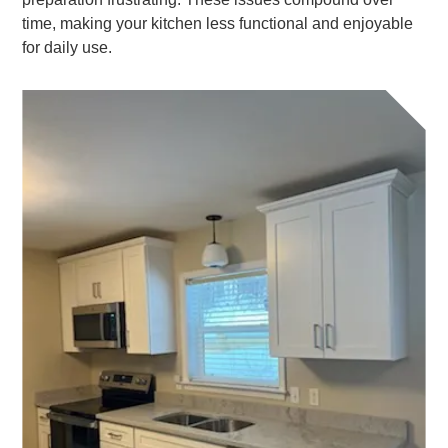
time, making your kitchen less functional and enjoyable
for daily use.