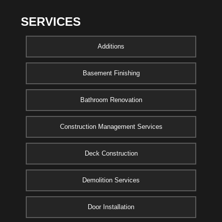
SERVICES
Additions
Basement Finishing
Bathroom Renovation
Construction Management Services
Deck Construction
Demolition Services
Door Installation