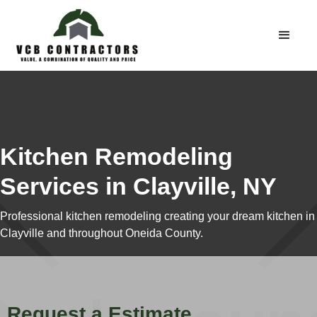
Kitchen Remodeling
Services in Clayville, NY
Professional kitchen remodeling creating your dream kitchen in
Clayville and throughout Oneida County.
Request a Estimate