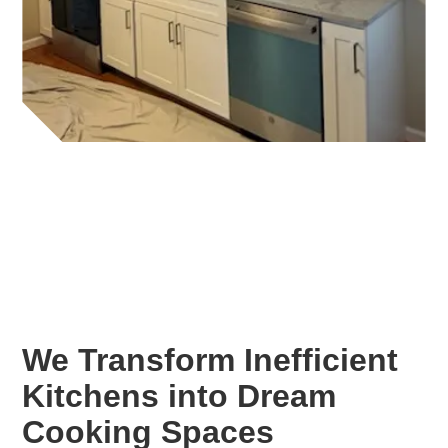
We Transform Inefficient
Kitchens into Dream
Cooking Spaces