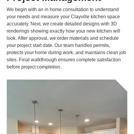
We begin with an in home consultation to understand
your needs and measure your Clayville kitchen space
accurately. Next, we create detailed designs with 3D
renderings showing exactly how your new kitchen will
look. After approval, we order materials and schedule
your project start date. Our team handles permits,
protects your home during work, and maintains clean job
sites. Final walkthrough ensures complete satisfaction
before project completion.