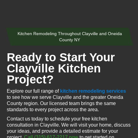
Kitchen Remodeling Throughout Clayville and Oneida
County NY
Ready to Start Your
Clayville Kitchen
Project?
Explore our full range of
kitchen remodeling services
to see how we serve Clayville and the greater Oneida
County region. Our licensed team brings the same
standards to every project across the area.
Contact us today to schedule your free kitchen
consultation in Clayville. We will visit your home, discuss
your ideas, and provide a detailed estimate for your
project.
Call (315) 617-2217 now
to get started on