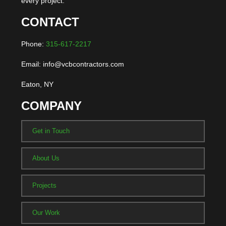
every project.
CONTACT
Phone:
315-617-2217
Email: info@vcbcontractors.com
Eaton, NY
COMPANY
Get in Touch
About Us
Projects
Our Work