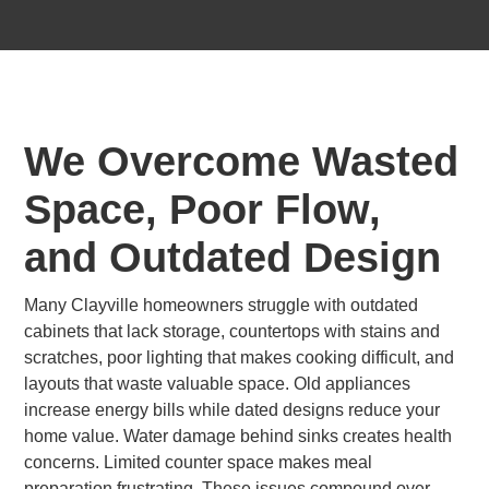
We Overcome Wasted
Space, Poor Flow,
and Outdated Design
Many Clayville homeowners struggle with outdated
cabinets that lack storage, countertops with stains and
scratches, poor lighting that makes cooking difficult, and
layouts that waste valuable space. Old appliances
increase energy bills while dated designs reduce your
home value. Water damage behind sinks creates health
concerns. Limited counter space makes meal
preparation frustrating. These issues compound over