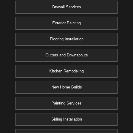
Drywall Services
Exterior Painting
Flooring Installation
Gutters and Downspouts
Kitchen Remodeling
New Home Builds
Painting Services
Siding Installation