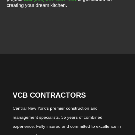
creating your dream kitchen.
VCB CONTRACTORS
Central New York's premier construction and
management specialists. 35 years of combined
experience. Fully insured and committed to excellence in