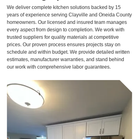
We deliver complete kitchen solutions backed by 15
years of experience serving Clayville and Oneida County
homeowners. Our licensed and insured team manages
every aspect from design to completion. We work with
trusted suppliers for quality materials at competitive
prices. Our proven process ensures projects stay on
schedule and within budget. We provide detailed written
estimates, manufacturer warranties, and stand behind
our work with comprehensive labor guarantees.