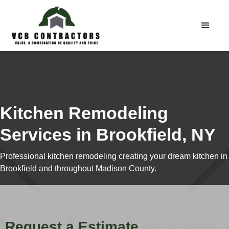
Kitchen Remodeling
Services in Brookfield, NY
Professional kitchen remodeling creating your dream kitchen in
Brookfield and throughout Madison County.
Request a Estimate