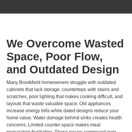
We Overcome Wasted
Space, Poor Flow,
and Outdated Design
Many Brookfield homeowners struggle with outdated
cabinets that lack storage, countertops with stains and
scratches, poor lighting that makes cooking difficult, and
layouts that waste valuable space. Old appliances
increase energy bills while dated designs reduce your
home value. Water damage behind sinks creates health
concerns. Limited counter space makes meal
preparation frustrating. These issues compound over