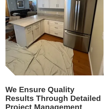
We Ensure Quality
Results Through Detailed
Project Management