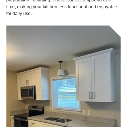
time, making your kitchen less functional and enjoyable
for daily use.