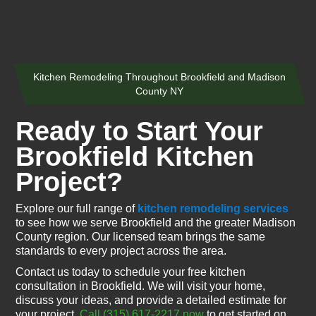
Kitchen Remodeling Throughout Brookfield and Madison
County NY
Ready to Start Your
Brookfield Kitchen
Project?
Explore our full range of
kitchen remodeling services
to see how we serve Brookfield and the greater Madison
County region. Our licensed team brings the same
standards to every project across the area.
Contact us today to schedule your free kitchen
consultation in Brookfield. We will visit your home,
discuss your ideas, and provide a detailed estimate for
your project.
Call (315) 617-2217 now
to get started on