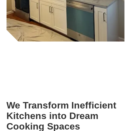
We Transform Inefficient
Kitchens into Dream
Cooking Spaces