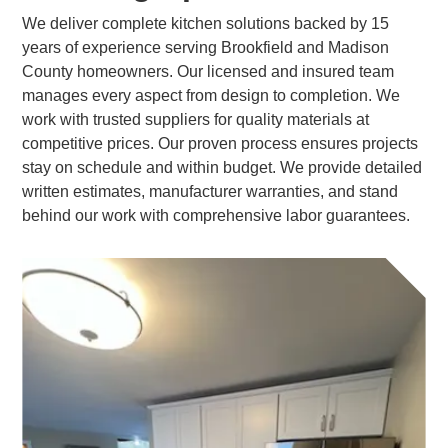
We deliver complete kitchen solutions backed by 15
years of experience serving Brookfield and Madison
County homeowners. Our licensed and insured team
manages every aspect from design to completion. We
work with trusted suppliers for quality materials at
competitive prices. Our proven process ensures projects
stay on schedule and within budget. We provide detailed
written estimates, manufacturer warranties, and stand
behind our work with comprehensive labor guarantees.