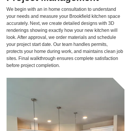
We begin with an in home consultation to understand
your needs and measure your Brookfield kitchen space
accurately. Next, we create detailed designs with 3D
renderings showing exactly how your new kitchen will
look. After approval, we order materials and schedule
your project start date. Our team handles permits,
protects your home during work, and maintains clean job
sites. Final walkthrough ensures complete satisfaction
before project completion.