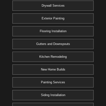
Drywall Services
Exterior Painting
Flooring Installation
Gutters and Downspouts
Kitchen Remodeling
New Home Builds
Painting Services
Siding Installation