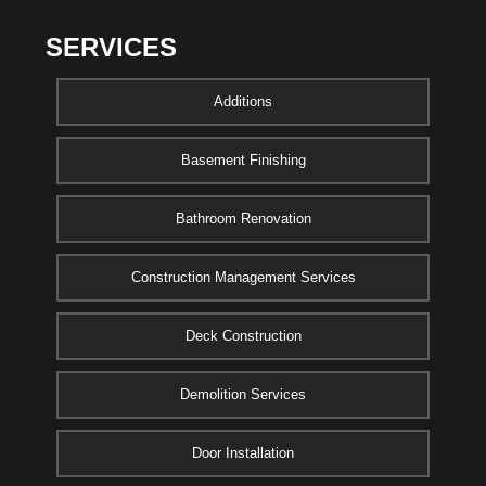
SERVICES
Additions
Basement Finishing
Bathroom Renovation
Construction Management Services
Deck Construction
Demolition Services
Door Installation