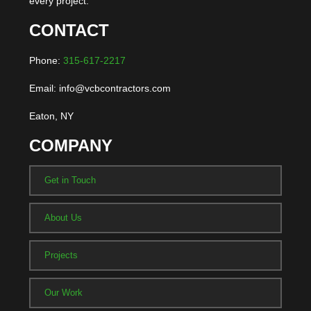
every project.
CONTACT
Phone:
315-617-2217
Email: info@vcbcontractors.com
Eaton, NY
COMPANY
Get in Touch
About Us
Projects
Our Work