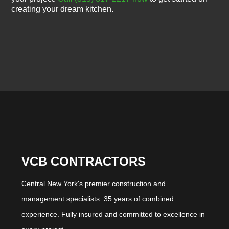
creating your dream kitchen.
VCB CONTRACTORS
Central New York's premier construction and
management specialists. 35 years of combined
experience. Fully insured and committed to excellence in