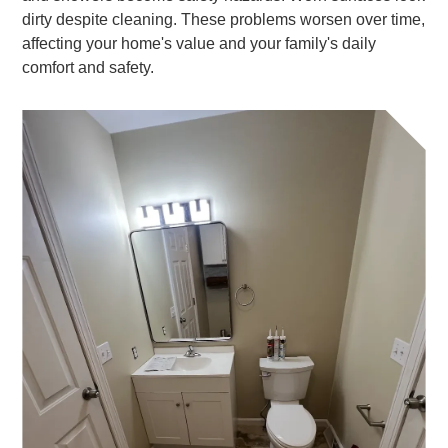
dirty despite cleaning. These problems worsen over time,
affecting your home's value and your family's daily
comfort and safety.