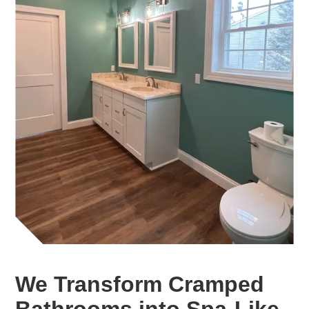
We Transform Cramped