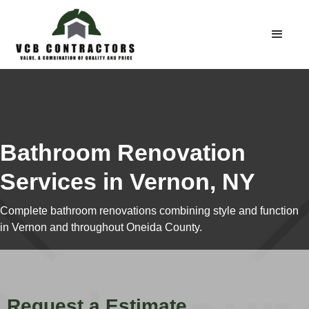
Bathroom Renovation
Services in Vernon, NY
Complete bathroom renovations combining style and function
in Vernon and throughout Oneida County.
Request a Estimate