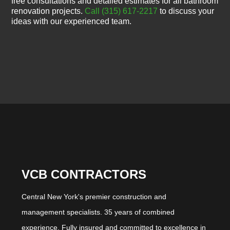
free consultations and detailed estimates for all bathroom
renovation projects.
Call (315) 617-2217
to discuss your
ideas with our experienced team.
VCB CONTRACTORS
Central New York's premier construction and
management specialists. 35 years of combined
experience. Fully insured and committed to excellence in