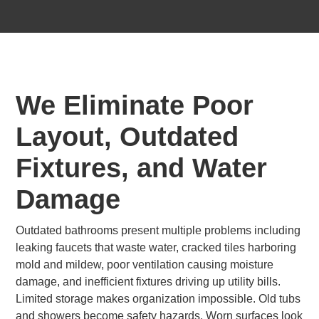
We Eliminate Poor
Layout, Outdated
Fixtures, and Water
Damage
Outdated bathrooms present multiple problems including
leaking faucets that waste water, cracked tiles harboring
mold and mildew, poor ventilation causing moisture
damage, and inefficient fixtures driving up utility bills.
Limited storage makes organization impossible. Old tubs
and showers become safety hazards. Worn surfaces look