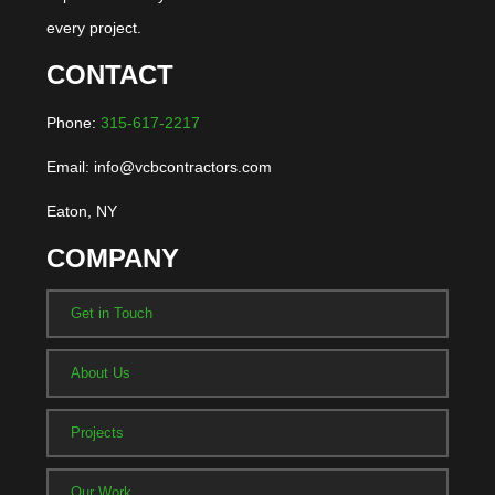
every project.
CONTACT
Phone:
315-617-2217
Email: info@vcbcontractors.com
Eaton, NY
COMPANY
Get in Touch
About Us
Projects
Our Work