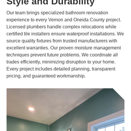
Style and Durability
Our team brings specialized bathroom renovation
experience to every Vernon and Oneida County project.
Licensed plumbers handle complex relocations while
certified tile installers ensure waterproof installations. We
source quality fixtures from trusted manufacturers with
excellent warranties. Our proven moisture management
techniques prevent future problems. We coordinate all
trades efficiently, minimizing disruption to your home.
Every project includes detailed planning, transparent
pricing, and guaranteed workmanship.