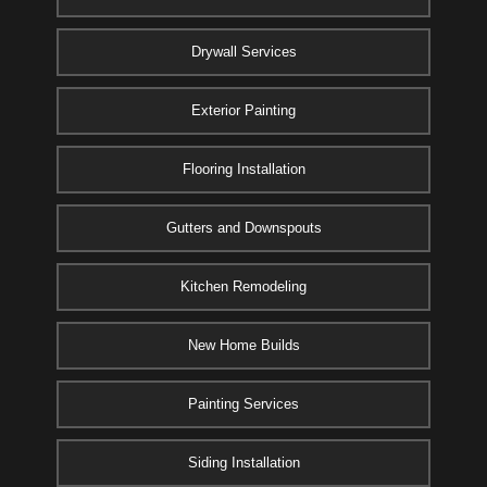
Drywall Services
Exterior Painting
Flooring Installation
Gutters and Downspouts
Kitchen Remodeling
New Home Builds
Painting Services
Siding Installation