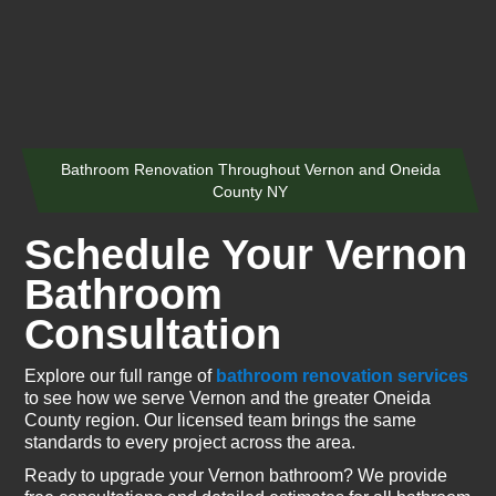
Bathroom Renovation Throughout Vernon and Oneida
County NY
Schedule Your Vernon
Bathroom
Consultation
Explore our full range of
bathroom renovation services
to see how we serve Vernon and the greater Oneida
County region. Our licensed team brings the same
standards to every project across the area.
Ready to upgrade your Vernon bathroom? We provide