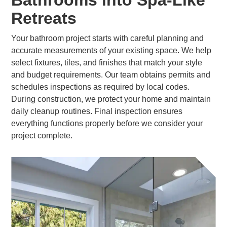
Bathrooms into Spa-Like
Retreats
Your bathroom project starts with careful planning and
accurate measurements of your existing space. We help
select fixtures, tiles, and finishes that match your style
and budget requirements. Our team obtains permits and
schedules inspections as required by local codes.
During construction, we protect your home and maintain
daily cleanup routines. Final inspection ensures
everything functions properly before we consider your
project complete.