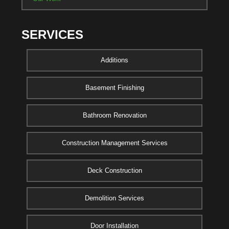
SERVICES
Additions
Basement Finishing
Bathroom Renovation
Construction Management Services
Deck Construction
Demolition Services
Door Installation