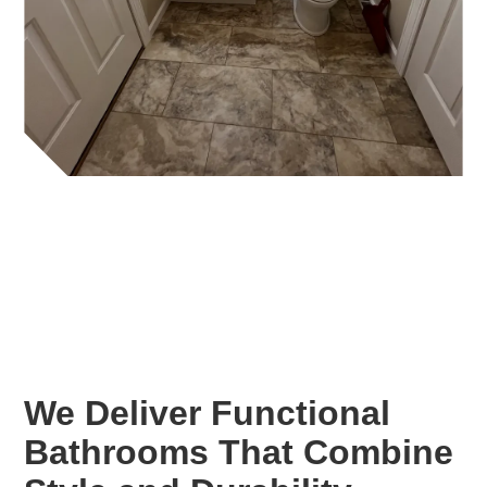
We Deliver Functional
Bathrooms That Combine