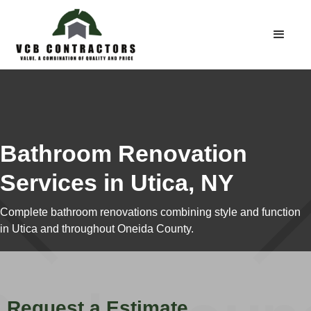
Bathroom Renovation
Services in Utica, NY
Complete bathroom renovations combining style and function
in Utica and throughout Oneida County.
Request a Estimate