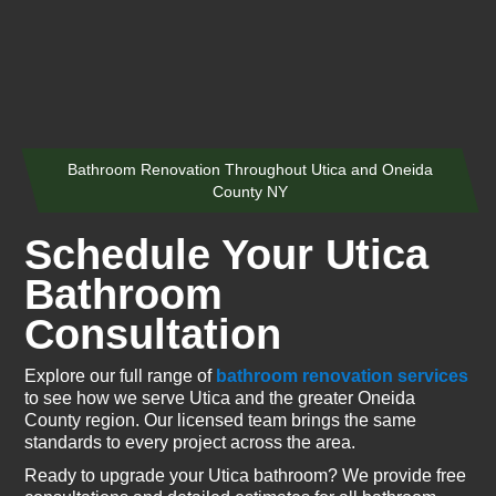
Bathroom Renovation Throughout Utica and Oneida
County NY
Schedule Your Utica
Bathroom
Consultation
Explore our full range of
bathroom renovation services
to see how we serve Utica and the greater Oneida
County region. Our licensed team brings the same
standards to every project across the area.
Ready to upgrade your Utica bathroom? We provide free