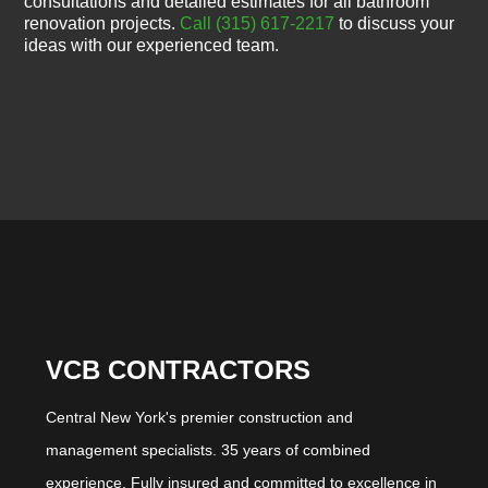
consultations and detailed estimates for all bathroom
renovation projects.
Call (315) 617-2217
to discuss your
ideas with our experienced team.
VCB CONTRACTORS
Central New York's premier construction and
management specialists. 35 years of combined
experience. Fully insured and committed to excellence in