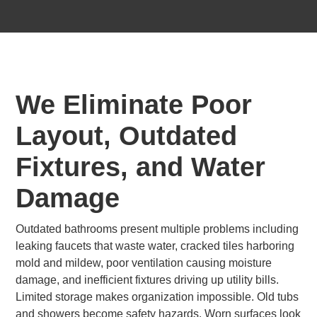
We Eliminate Poor
Layout, Outdated
Fixtures, and Water
Damage
Outdated bathrooms present multiple problems including
leaking faucets that waste water, cracked tiles harboring
mold and mildew, poor ventilation causing moisture
damage, and inefficient fixtures driving up utility bills.
Limited storage makes organization impossible. Old tubs
and showers become safety hazards. Worn surfaces look