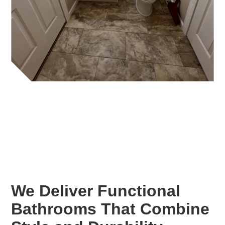
We Deliver Functional
Bathrooms That Combine