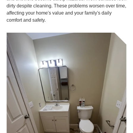
dirty despite cleaning. These problems worsen over time,
affecting your home's value and your family's daily
comfort and safety.