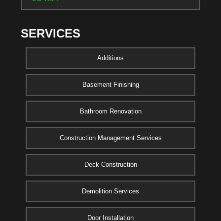
SERVICES
Additions
Basement Finishing
Bathroom Renovation
Construction Management Services
Deck Construction
Demolition Services
Door Installation