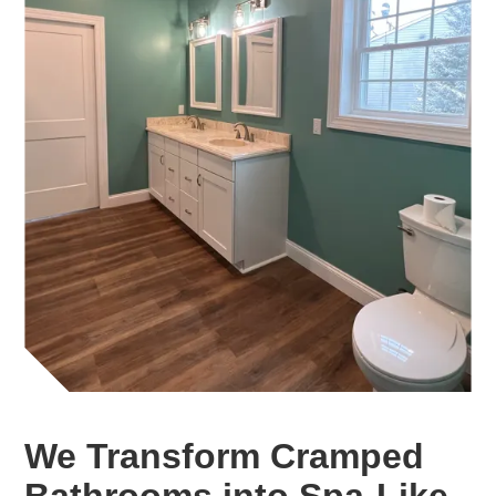
We Transform Cramped