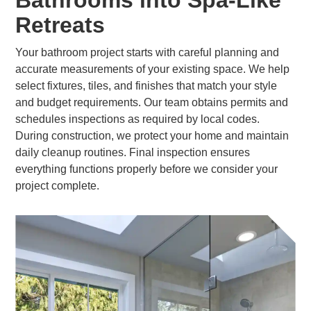
Bathrooms into Spa-Like
Retreats
Your bathroom project starts with careful planning and
accurate measurements of your existing space. We help
select fixtures, tiles, and finishes that match your style
and budget requirements. Our team obtains permits and
schedules inspections as required by local codes.
During construction, we protect your home and maintain
daily cleanup routines. Final inspection ensures
everything functions properly before we consider your
project complete.