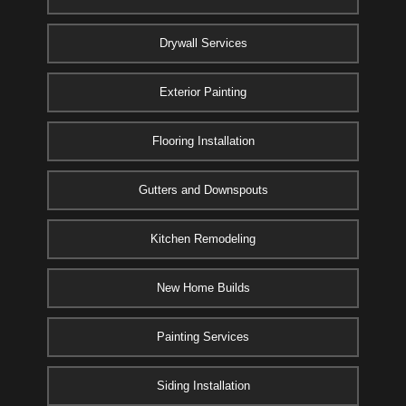
Drywall Services
Exterior Painting
Flooring Installation
Gutters and Downspouts
Kitchen Remodeling
New Home Builds
Painting Services
Siding Installation