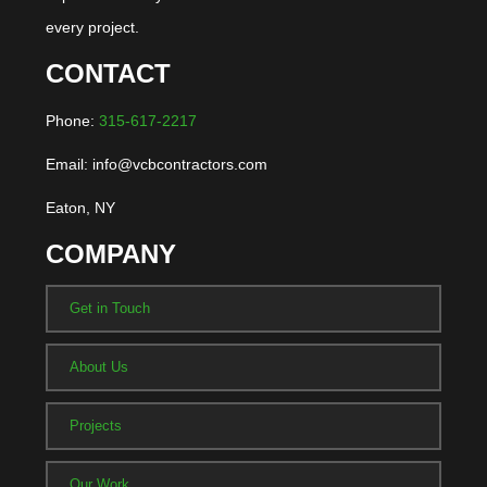
every project.
CONTACT
Phone:
315-617-2217
Email: info@vcbcontractors.com
Eaton, NY
COMPANY
Get in Touch
About Us
Projects
Our Work