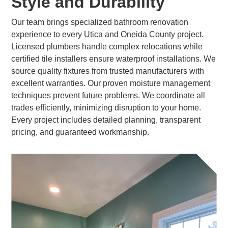
Style and Durability
Our team brings specialized bathroom renovation
experience to every Utica and Oneida County project.
Licensed plumbers handle complex relocations while
certified tile installers ensure waterproof installations. We
source quality fixtures from trusted manufacturers with
excellent warranties. Our proven moisture management
techniques prevent future problems. We coordinate all
trades efficiently, minimizing disruption to your home.
Every project includes detailed planning, transparent
pricing, and guaranteed workmanship.