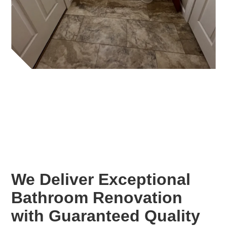
We Deliver Exceptional
Bathroom Renovation
with Guaranteed Quality