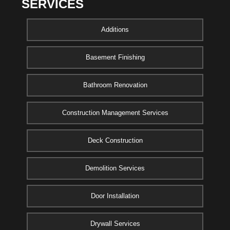
SERVICES
Additions
Basement Finishing
Bathroom Renovation
Construction Management Services
Deck Construction
Demolition Services
Door Installation
Drywall Services