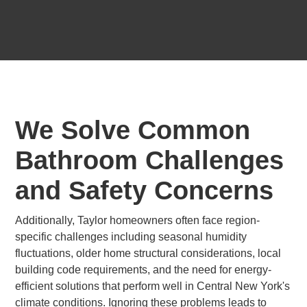
We Solve Common
Bathroom Challenges
and Safety Concerns
Additionally, Taylor homeowners often face region-
specific challenges including seasonal humidity
fluctuations, older home structural considerations, local
building code requirements, and the need for energy-
efficient solutions that perform well in Central New York's
climate conditions. Ignoring these problems leads to