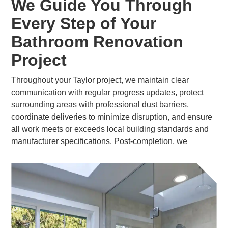
We Guide You Through
Every Step of Your
Bathroom Renovation
Project
Throughout your Taylor project, we maintain clear
communication with regular progress updates, protect
surrounding areas with professional dust barriers,
coordinate deliveries to minimize disruption, and ensure
all work meets or exceeds local building standards and
manufacturer specifications. Post-completion, we