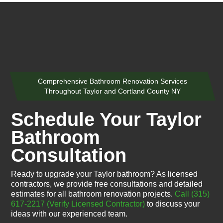
Comprehensive Bathroom Renovation Services
Throughout Taylor and Cortland County NY
Schedule Your Taylor
Bathroom
Consultation
Ready to upgrade your Taylor bathroom? As licensed
contractors, we provide free consultations and detailed
estimates for all bathroom renovation projects.
Call (315)
617-2217
(Verify Licensed Contractor)
to discuss your
ideas with our experienced team.