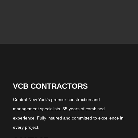
VCB CONTRACTORS
Central New York's premier construction and
management specialists. 35 years of combined
experience. Fully insured and committed to excellence in
every project.