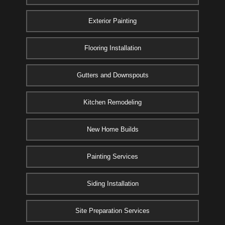
Exterior Painting
Flooring Installation
Gutters and Downspouts
Kitchen Remodeling
New Home Builds
Painting Services
Siding Installation
Site Preparation Services