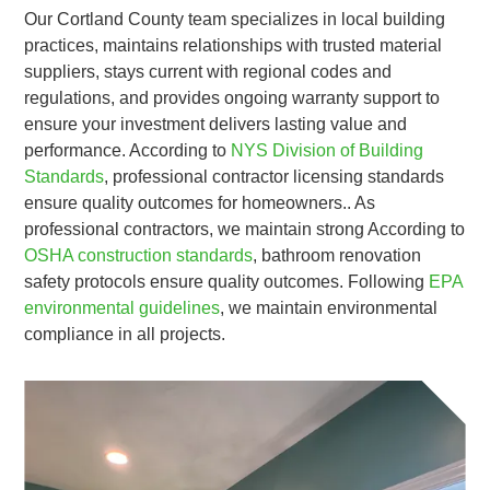
Our Cortland County team specializes in local building
practices, maintains relationships with trusted material
suppliers, stays current with regional codes and
regulations, and provides ongoing warranty support to
ensure your investment delivers lasting value and
performance. According to
NYS Division of Building
Standards
, professional contractor licensing standards
ensure quality outcomes for homeowners.. As
professional contractors, we maintain strong According to
OSHA construction standards
, bathroom renovation
safety protocols ensure quality outcomes. Following
EPA
environmental guidelines
, we maintain environmental
compliance in all projects.