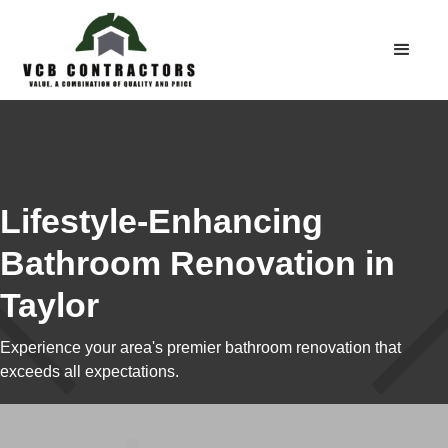
Lifestyle-Enhancing
Bathroom Renovation in
Taylor
Experience your area's premier bathroom renovation that
exceeds all expectations.