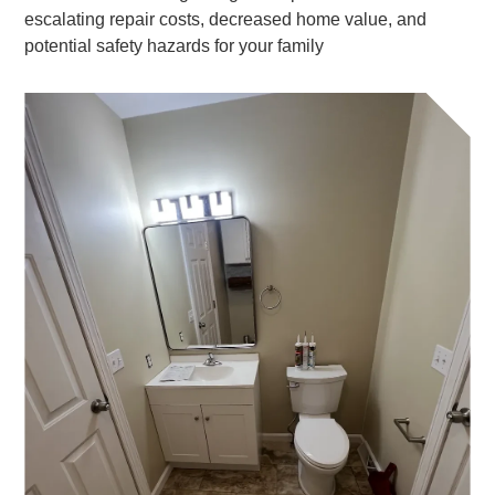
escalating repair costs, decreased home value, and
potential safety hazards for your family