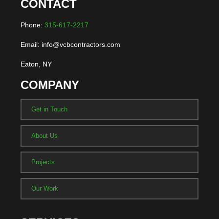
CONTACT
Phone:
315-617-2217
Email: info@vcbcontractors.com
Eaton, NY
COMPANY
Get in Touch
About Us
Projects
Our Work