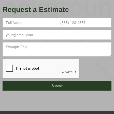
Request a Estimate