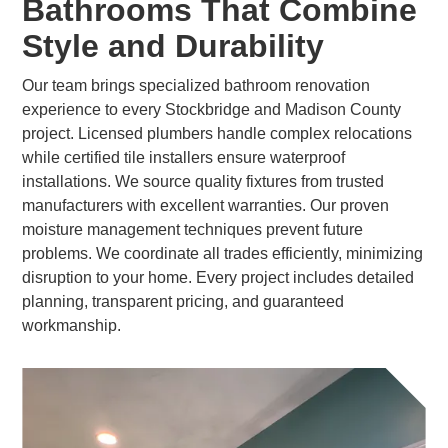
Bathrooms That Combine
Style and Durability
Our team brings specialized bathroom renovation
experience to every Stockbridge and Madison County
project. Licensed plumbers handle complex relocations
while certified tile installers ensure waterproof
installations. We source quality fixtures from trusted
manufacturers with excellent warranties. Our proven
moisture management techniques prevent future
problems. We coordinate all trades efficiently, minimizing
disruption to your home. Every project includes detailed
planning, transparent pricing, and guaranteed
workmanship.