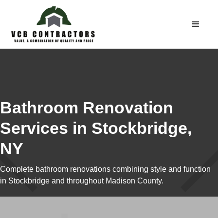
Bathroom Renovation
Services in Stockbridge,
NY
Complete bathroom renovations combining style and function
in Stockbridge and throughout Madison County.