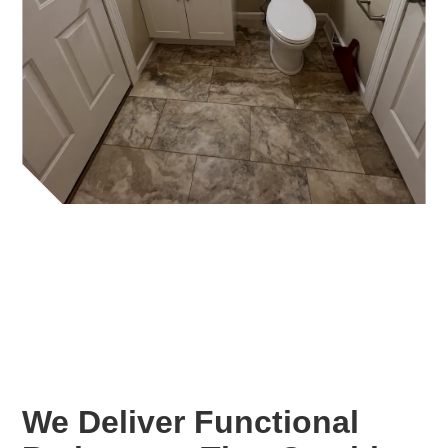
We Deliver Functional