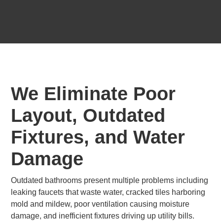
We Eliminate Poor
Layout, Outdated
Fixtures, and Water
Damage
Outdated bathrooms present multiple problems including
leaking faucets that waste water, cracked tiles harboring
mold and mildew, poor ventilation causing moisture
damage, and inefficient fixtures driving up utility bills.