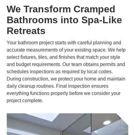
We Transform Cramped
Bathrooms into Spa-Like
Retreats
Your bathroom project starts with careful planning and
accurate measurements of your existing space. We help
select fixtures, tiles, and finishes that match your style
and budget requirements. Our team obtains permits and
schedules inspections as required by local codes.
During construction, we protect your home and maintain
daily cleanup routines. Final inspection ensures
everything functions properly before we consider your
project complete.