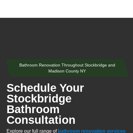
Bathroom Renovation Throughout Stockbridge and
Madison County NY
Schedule Your
Stockbridge
Bathroom
Consultation
Explore our full range of
bathroom renovation services