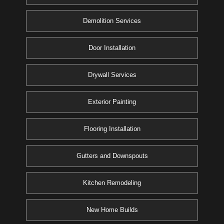
Demolition Services
Door Installation
Drywall Services
Exterior Painting
Flooring Installation
Gutters and Downspouts
Kitchen Remodeling
New Home Builds