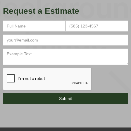
Request a Estimate