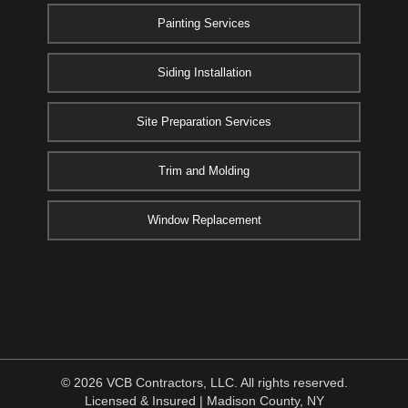
Painting Services
Siding Installation
Site Preparation Services
Trim and Molding
Window Replacement
© 2026 VCB Contractors, LLC. All rights reserved.
Licensed & Insured | Madison County, NY