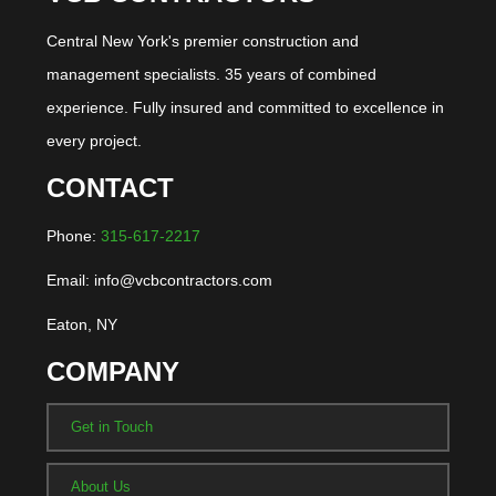
Central New York's premier construction and
management specialists. 35 years of combined
experience. Fully insured and committed to excellence in
every project.
CONTACT
Phone:
315-617-2217
Email: info@vcbcontractors.com
Eaton, NY
COMPANY
Get in Touch
About Us