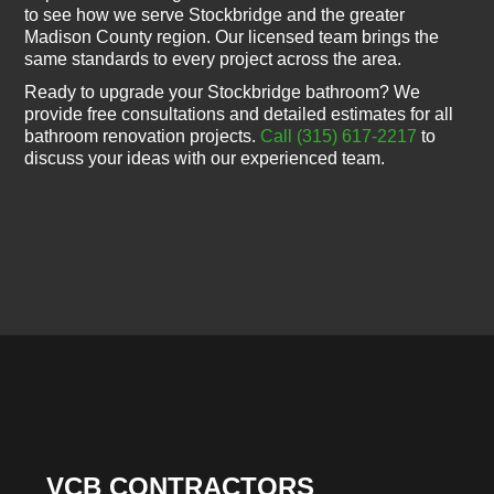
to see how we serve Stockbridge and the greater
Madison County region. Our licensed team brings the
same standards to every project across the area.
Ready to upgrade your Stockbridge bathroom? We
provide free consultations and detailed estimates for all
bathroom renovation projects.
Call (315) 617-2217
to
discuss your ideas with our experienced team.
VCB CONTRACTORS