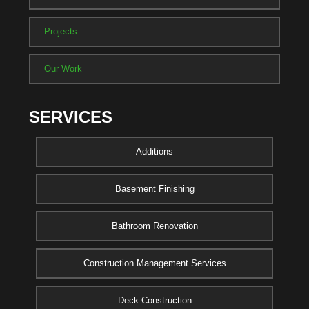
Projects
Our Work
SERVICES
Additions
Basement Finishing
Bathroom Renovation
Construction Management Services
Deck Construction