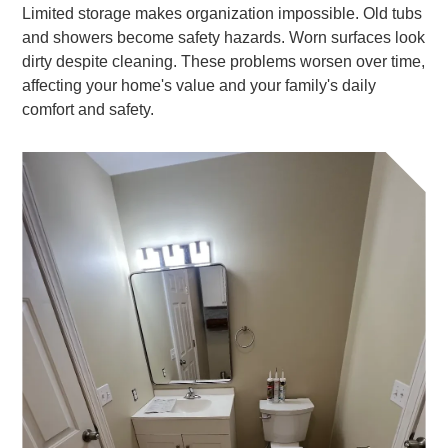
Limited storage makes organization impossible. Old tubs
and showers become safety hazards. Worn surfaces look
dirty despite cleaning. These problems worsen over time,
affecting your home's value and your family's daily
comfort and safety.