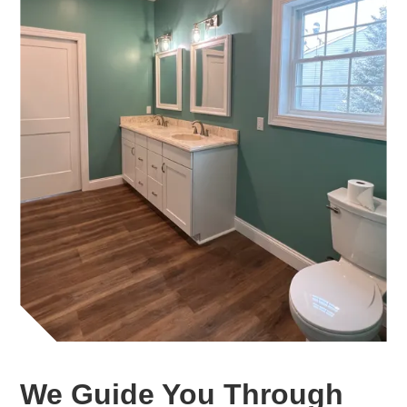
We Guide You Through