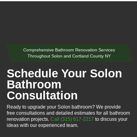
Comprehensive Bathroom Renovation Services
Throughout Solon and Cortland County NY
Schedule Your Solon
Bathroom
Consultation
Ready to upgrade your Solon bathroom? We provide
free consultations and detailed estimates for all bathroom
renovation projects.
Call (315) 617-2217
to discuss your
ideas with our experienced team.