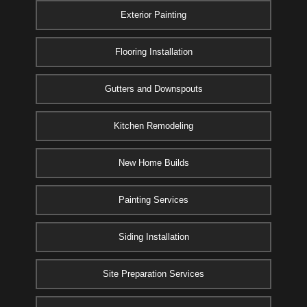
Exterior Painting
Flooring Installation
Gutters and Downspouts
Kitchen Remodeling
New Home Builds
Painting Services
Siding Installation
Site Preparation Services