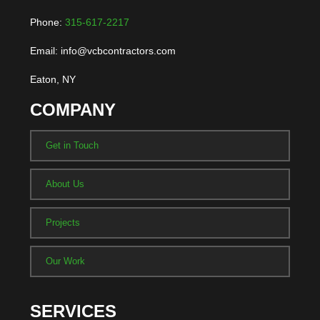
Phone:
315-617-2217
Email: info@vcbcontractors.com
Eaton, NY
COMPANY
Get in Touch
About Us
Projects
Our Work
SERVICES