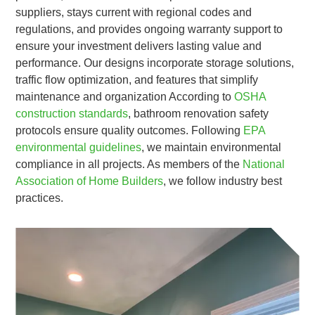
suppliers, stays current with regional codes and
regulations, and provides ongoing warranty support to
ensure your investment delivers lasting value and
performance. Our designs incorporate storage solutions,
traffic flow optimization, and features that simplify
maintenance and organization According to
OSHA
construction standards
, bathroom renovation safety
protocols ensure quality outcomes. Following
EPA
environmental guidelines
, we maintain environmental
compliance in all projects. As members of the
National
Association of Home Builders
, we follow industry best
practices.