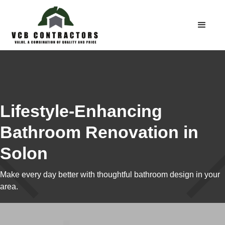
Lifestyle-Enhancing
Bathroom Renovation in
Solon
Make every day better with thoughtful bathroom design in your
area.