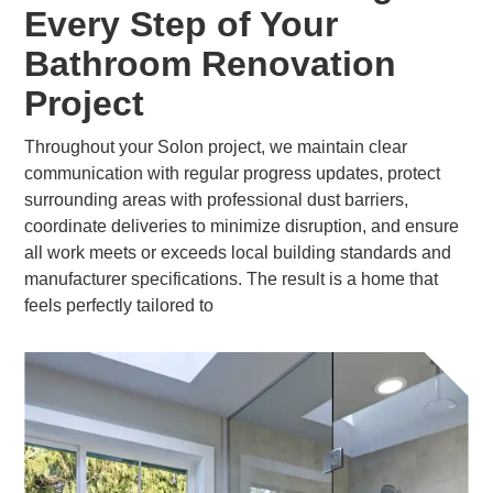
Every Step of Your
Bathroom Renovation
Project
Throughout your Solon project, we maintain clear
communication with regular progress updates, protect
surrounding areas with professional dust barriers,
coordinate deliveries to minimize disruption, and ensure
all work meets or exceeds local building standards and
manufacturer specifications. The result is a home that
feels perfectly tailored to