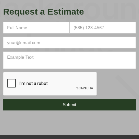
Request a Estimate