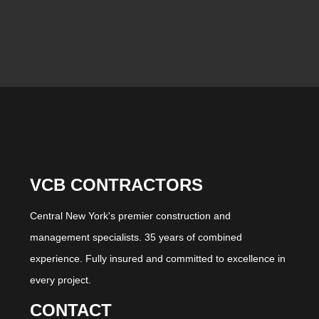
VCB CONTRACTORS
Central New York's premier construction and
management specialists. 35 years of combined
experience. Fully insured and committed to excellence in
every project.
CONTACT