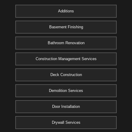
Additions
Basement Finishing
Bathroom Renovation
Construction Management Services
Deck Construction
Demolition Services
Door Installation
Drywall Services