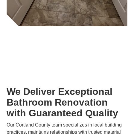
We Deliver Exceptional
Bathroom Renovation
with Guaranteed Quality
Our Cortland County team specializes in local building
practices, maintains relationships with trusted material