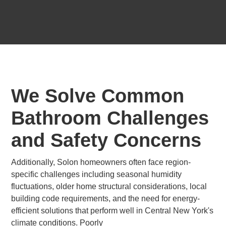
We Solve Common
Bathroom Challenges
and Safety Concerns
Additionally, Solon homeowners often face region-
specific challenges including seasonal humidity
fluctuations, older home structural considerations, local
building code requirements, and the need for energy-
efficient solutions that perform well in Central New York's
climate conditions. Poorly