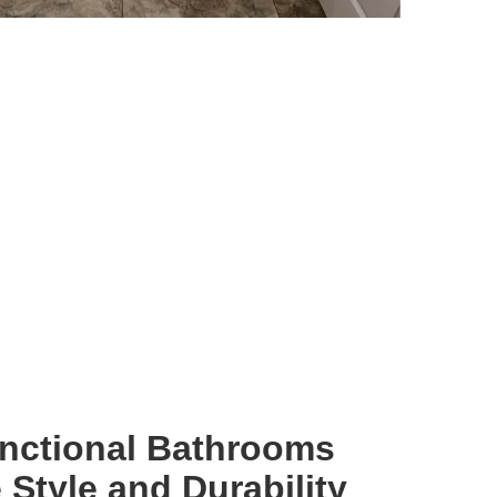
unctional Bathrooms
Style and Durability