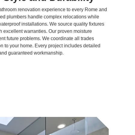
bathroom renovation experience to every Rome and
sed plumbers handle complex relocations while
 waterproof installations. We source quality fixtures
h excellent warranties. Our proven moisture
t future problems. We coordinate all trades
ion to your home. Every project includes detailed
, and guaranteed workmanship.