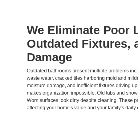
We Eliminate Poor 
Outdated Fixtures, 
Damage
Outdated bathrooms present multiple problems inclu
waste water, cracked tiles harboring mold and mild
moisture damage, and inefficient fixtures driving up u
makes organization impossible. Old tubs and show
Worn surfaces look dirty despite cleaning. These 
affecting your home's value and your family's daily 