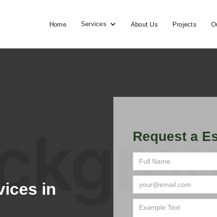
Services
Home
About Us
Projects
O
Request a Es
ices in