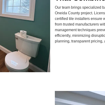
Our team brings specialized 
Oneida County project. Licen
certified tile installers ensure
from trusted manufacturers wit
management techniques preven
efficiently, minimizing disrupt
planning, transparent pricing