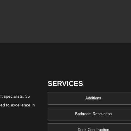
SERVICES
 specialists. 35
Additions
ed to excellence in
Bathroom Renovation
Deck Construction