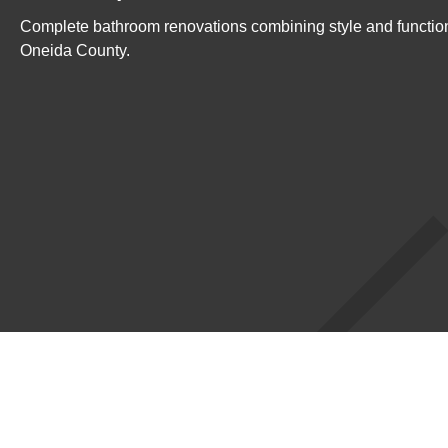
Complete bathroom renovations combining style and functio
Oneida County.