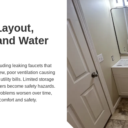
Layout,
and Water
ding leaking faucets that
ew, poor ventilation causing
tility bills. Limited storage
ers become safety hazards.
problems worsen over time,
comfort and safety.