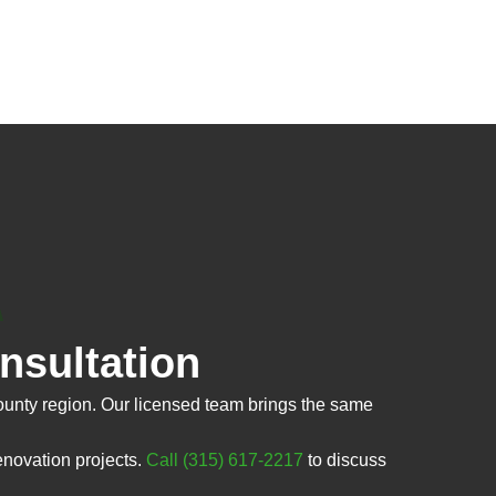
sultation
nty region. Our licensed team brings the same
novation projects.
Call (315) 617-2217
to discuss