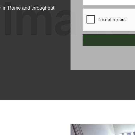
n in Rome and throughout