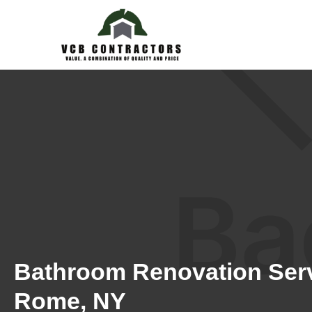
Bathroom Renovation Serv
Rome, NY