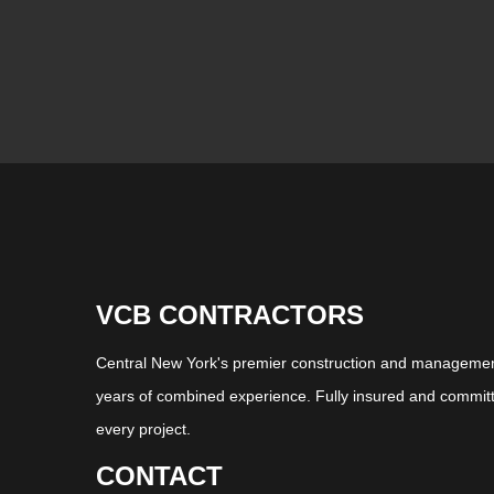
VCB CONTRACTORS
Central New York's premier construction and management
years of combined experience. Fully insured and committ
every project.
CONTACT