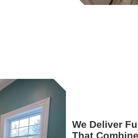
We Deliver F
That Combine 