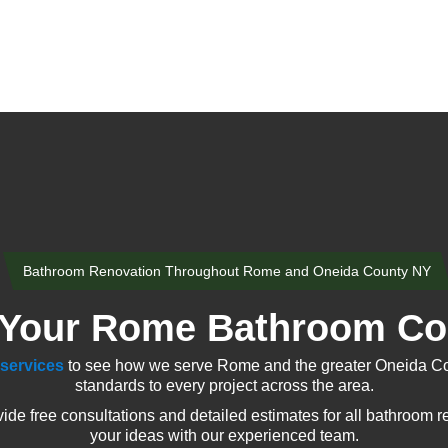
Bathroom Renovation Throughout Rome and Oneida County NY
 Your Rome Bathroom Con
services
to see how we serve Rome and the greater Oneida Cou
standards to every project across the area.
 free consultations and detailed estimates for all bathroom re
your ideas with our experienced team.