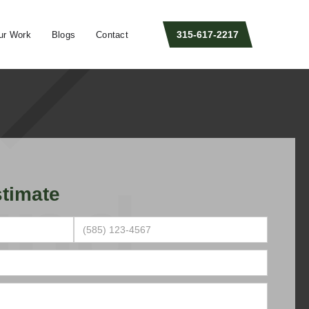
315-617-2217
ur Work
Blogs
Contact
timate