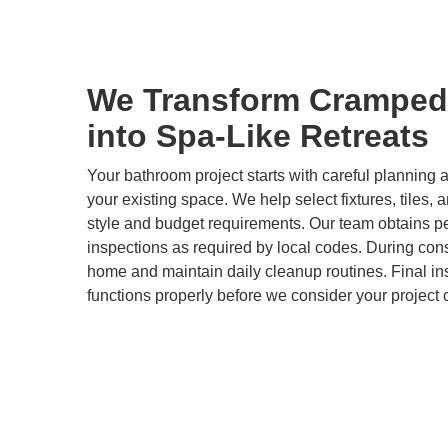
We Transform Cramped
into Spa-Like Retreats
Your bathroom project starts with careful plannin
your existing space. We help select fixtures, tiles, 
style and budget requirements. Our team obtains p
inspections as required by local codes. During cons
home and maintain daily cleanup routines. Final i
functions properly before we consider your project