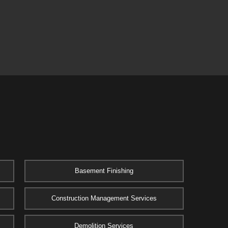
Basement Finishing
Construction Management Services
Demolition Services