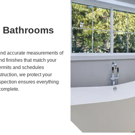
 Bathrooms
g and accurate measurements of
and finishes that match your
ermits and schedules
truction, we protect your
nspection ensures everything
 complete.