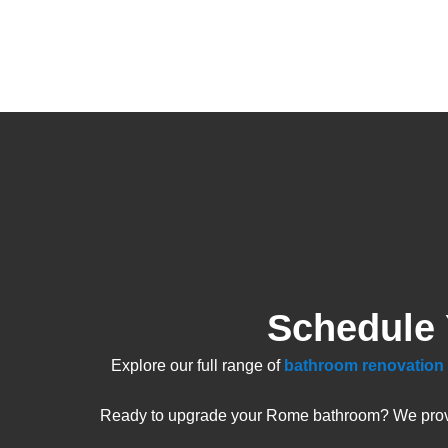
Schedule
Explore our full range of
bathroom renovation 
Ready to upgrade your Rome bathroom? We provide