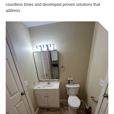
countless times and developed proven solutions that
address