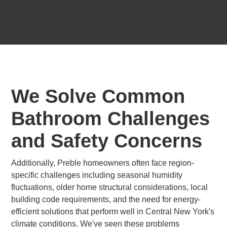
We Solve Common
Bathroom Challenges
and Safety Concerns
Additionally, Preble homeowners often face region-
specific challenges including seasonal humidity
fluctuations, older home structural considerations, local
building code requirements, and the need for energy-
efficient solutions that perform well in Central New York's
climate conditions. We've seen these problems