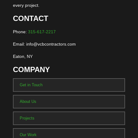
every project.
CONTACT
Phone:
315-617-2217
Email: info@vcbcontractors.com
Eaton, NY
COMPANY
Get in Touch
About Us
Projects
Our Work