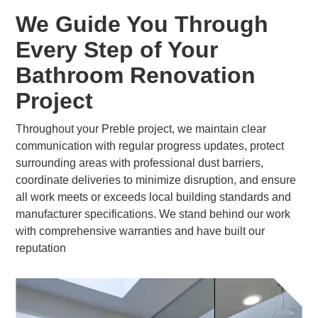
We Guide You Through
Every Step of Your
Bathroom Renovation
Project
Throughout your Preble project, we maintain clear
communication with regular progress updates, protect
surrounding areas with professional dust barriers,
coordinate deliveries to minimize disruption, and ensure
all work meets or exceeds local building standards and
manufacturer specifications. We stand behind our work
with comprehensive warranties and have built our
reputation