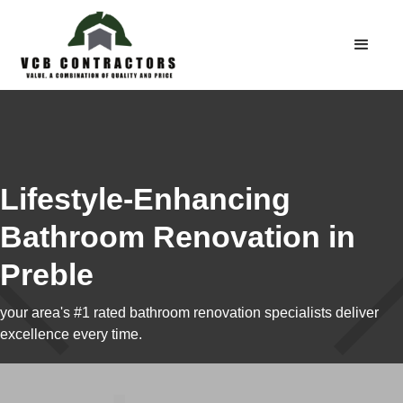
Lifestyle-Enhancing
Bathroom Renovation in
Preble
your area's #1 rated bathroom renovation specialists deliver
excellence every time.