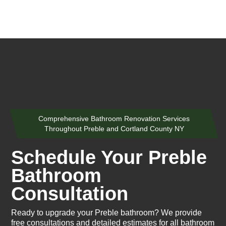
Comprehensive Bathroom Renovation Services
Throughout Preble and Cortland County NY
Schedule Your Preble
Bathroom
Consultation
Ready to upgrade your Preble bathroom? We provide
free consultations and detailed estimates for all bathroom