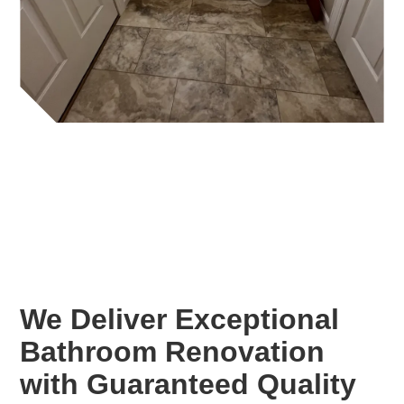
We Deliver Exceptional
Bathroom Renovation
with Guaranteed Quality