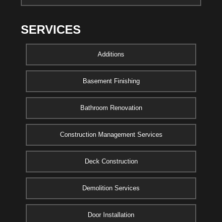
SERVICES
Additions
Basement Finishing
Bathroom Renovation
Construction Management Services
Deck Construction
Demolition Services
Door Installation