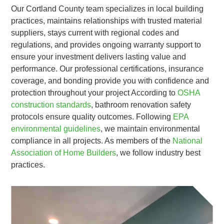
Our Cortland County team specializes in local building
practices, maintains relationships with trusted material
suppliers, stays current with regional codes and
regulations, and provides ongoing warranty support to
ensure your investment delivers lasting value and
performance. Our professional certifications, insurance
coverage, and bonding provide you with confidence and
protection throughout your project According to
OSHA
construction standards
, bathroom renovation safety
protocols ensure quality outcomes. Following
EPA
environmental guidelines
, we maintain environmental
compliance in all projects. As members of the
National
Association of Home Builders
, we follow industry best
practices.