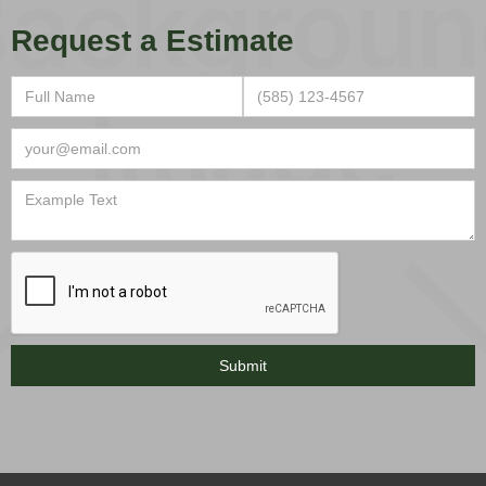
Request a Estimate