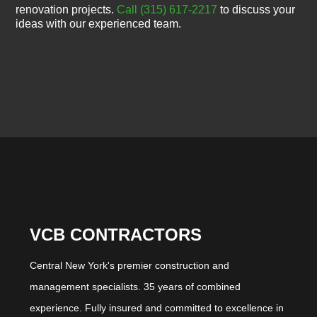
renovation projects.
Call (315) 617-2217
to discuss your
ideas with our experienced team.
VCB CONTRACTORS
Central New York's premier construction and
management specialists. 35 years of combined
experience. Fully insured and committed to excellence in