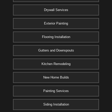
Drywall Services
Exterior Painting
Flooring Installation
Gutters and Downspouts
Kitchen Remodeling
New Home Builds
Painting Services
Siding Installation