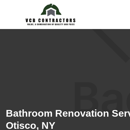
Bathroom Renovation Serv
Otisco, NY