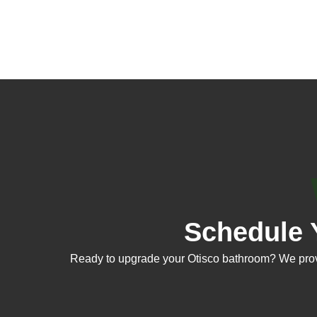
Schedule 
Ready to upgrade your Otisco bathroom? We provid