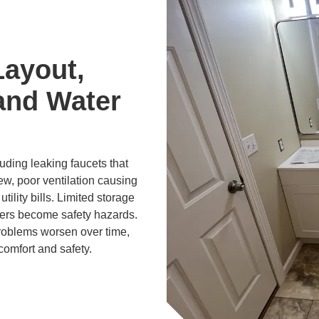
Layout,
and Water
ding leaking faucets that
ew, poor ventilation causing
tility bills. Limited storage
ers become safety hazards.
problems worsen over time,
comfort and safety.