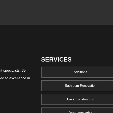
SERVICES
 specialists. 35
Additions
ed to excellence in
Bathroom Renovation
Deck Construction
Door Installation