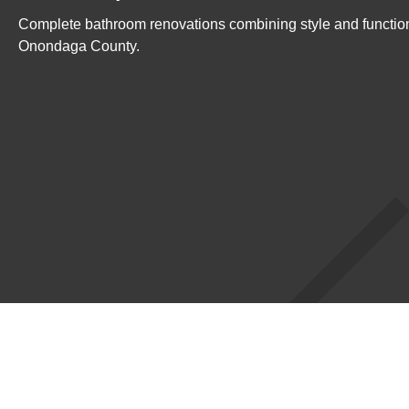
Complete bathroom renovations combining style and function
Onondaga County.