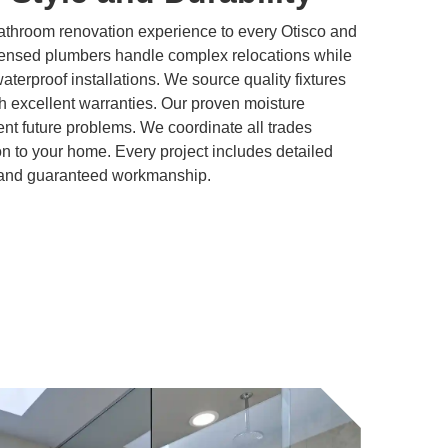
athroom renovation experience to every Otisco and
ensed plumbers handle complex relocations while
 waterproof installations. We source quality fixtures
h excellent warranties. Our proven moisture
t future problems. We coordinate all trades
ion to your home. Every project includes detailed
, and guaranteed workmanship.