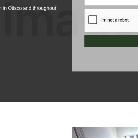
 in Otisco and throughout