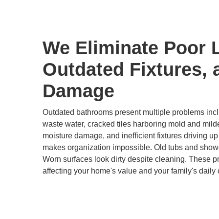
We Eliminate Poor 
Outdated Fixtures, 
Damage
Outdated bathrooms present multiple problems inclu
waste water, cracked tiles harboring mold and mild
moisture damage, and inefficient fixtures driving up u
makes organization impossible. Old tubs and show
Worn surfaces look dirty despite cleaning. These 
affecting your home's value and your family's daily 