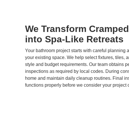
We Transform Cramped
into Spa-Like Retreats
Your bathroom project starts with careful plannin
your existing space. We help select fixtures, tiles, 
style and budget requirements. Our team obtains p
inspections as required by local codes. During cons
home and maintain daily cleanup routines. Final i
functions properly before we consider your project