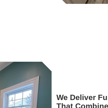
We Deliver F
That Combine 