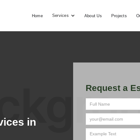
Services
Home
About Us
Projects
O
Request a Es
ices in