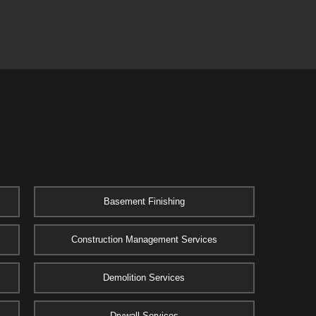
Basement Finishing
Construction Management Services
Demolition Services
Drywall Services