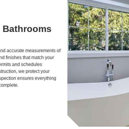
 Bathrooms
g and accurate measurements of
and finishes that match your
ermits and schedules
truction, we protect your
nspection ensures everything
 complete.