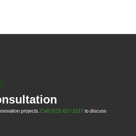
nsultation
enovation projects.
Call (315) 617-2217
to discuss