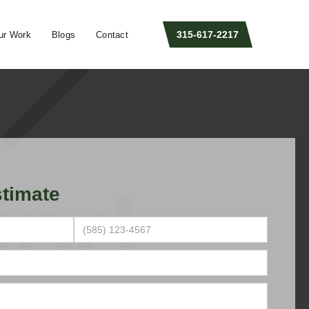
315-617-2217
ur Work
Blogs
Contact
timate