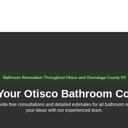
Bathroom Renovation Throughout Otisco and Onondaga County NY
Your Otisco Bathroom Co
e free consultations and detailed estimates for all bathroom r
your ideas with our experienced team.