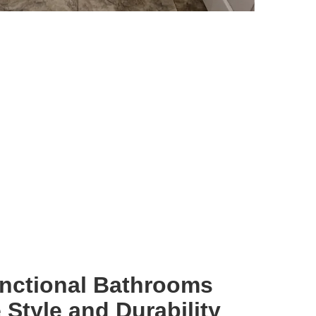
unctional Bathrooms
Style and Durability