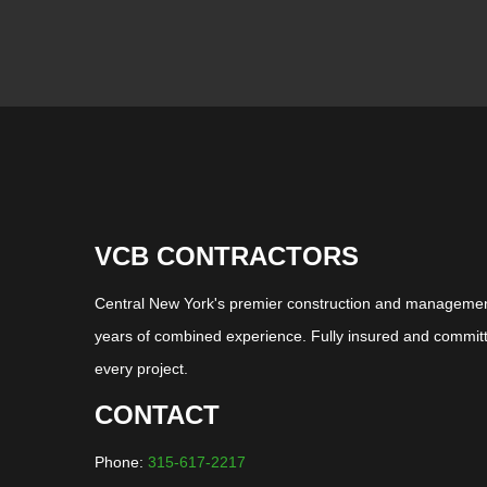
VCB CONTRACTORS
Central New York's premier construction and management
years of combined experience. Fully insured and committ
every project.
CONTACT
Phone:
315-617-2217