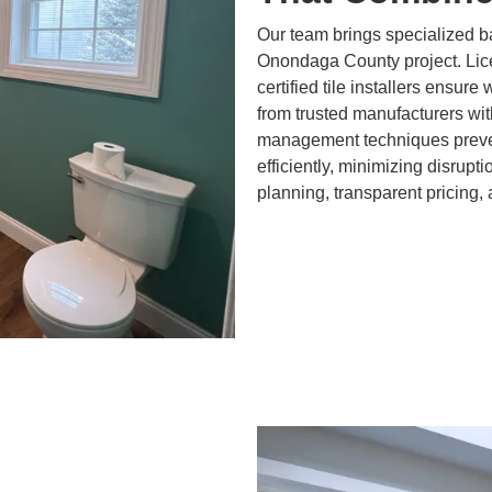
Our team brings specialized b
Onondaga County project. Lic
certified tile installers ensure
from trusted manufacturers wit
management techniques preven
efficiently, minimizing disrupt
planning, transparent pricing