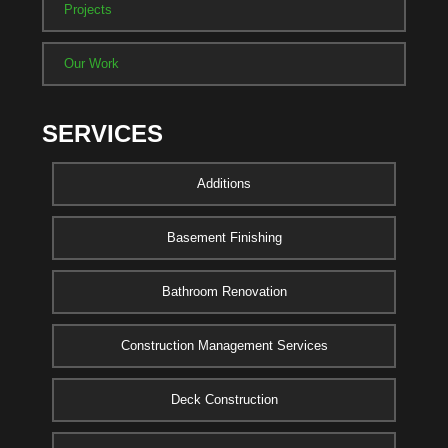
Projects
Our Work
SERVICES
Additions
Basement Finishing
Bathroom Renovation
Construction Management Services
Deck Construction