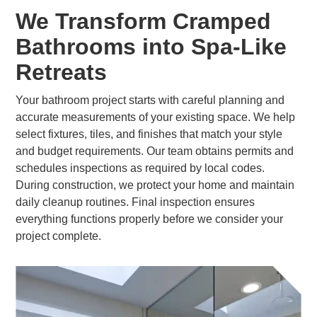
We Transform Cramped
Bathrooms into Spa-Like
Retreats
Your bathroom project starts with careful planning and
accurate measurements of your existing space. We help
select fixtures, tiles, and finishes that match your style
and budget requirements. Our team obtains permits and
schedules inspections as required by local codes.
During construction, we protect your home and maintain
daily cleanup routines. Final inspection ensures
everything functions properly before we consider your
project complete.