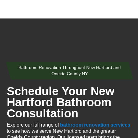
Bathroom Renovation Throughout New Hartford and
Oneida County NY
Schedule Your New
Hartford Bathroom
Consultation
Explore our full range of
bathroom renovation services
to see how we serve New Hartford and the greater
Oneida County region. Our licensed team brings the