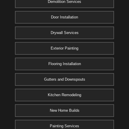
Demolition Services
Door Installation
Drywall Services
Exterior Painting
Flooring Installation
Gutters and Downspouts
Kitchen Remodeling
New Home Builds
Painting Services