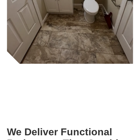
We Deliver Functional