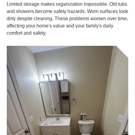
Limited storage makes organization impossible. Old tubs
and showers become safety hazards. Worn surfaces look
dirty despite cleaning. These problems worsen over time,
affecting your home's value and your family's daily
comfort and safety.