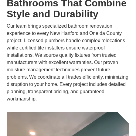
Bathrooms That Combine
Style and Durability
Our team brings specialized bathroom renovation
experience to every New Hartford and Oneida County
project. Licensed plumbers handle complex relocations
while certified tile installers ensure waterproof
installations. We source quality fixtures from trusted
manufacturers with excellent warranties. Our proven
moisture management techniques prevent future
problems. We coordinate all trades efficiently, minimizing
disruption to your home. Every project includes detailed
planning, transparent pricing, and guaranteed
workmanship.