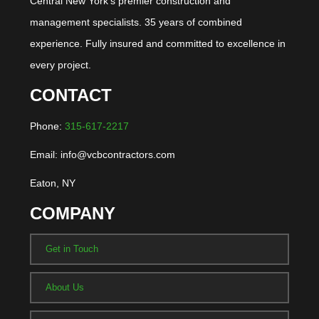
Central New York's premier construction and
management specialists. 35 years of combined
experience. Fully insured and committed to excellence in
every project.
CONTACT
Phone:
315-617-2217
Email: info@vcbcontractors.com
Eaton, NY
COMPANY
Get in Touch
About Us