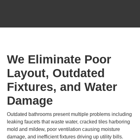
We Eliminate Poor
Layout, Outdated
Fixtures, and Water
Damage
Outdated bathrooms present multiple problems including
leaking faucets that waste water, cracked tiles harboring
mold and mildew, poor ventilation causing moisture
damage, and inefficient fixtures driving up utility bills.