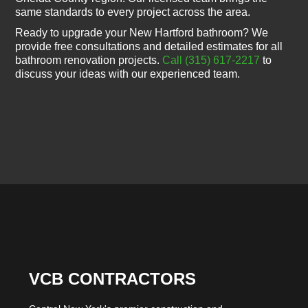
same standards to every project across the area.
Ready to upgrade your New Hartford bathroom? We
provide free consultations and detailed estimates for all
bathroom renovation projects.
Call (315) 617-2217
to
discuss your ideas with our experienced team.
VCB CONTRACTORS