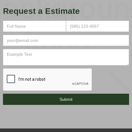
Request a Estimate