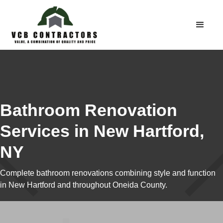
Bathroom Renovation
Services in New Hartford,
NY
Complete bathroom renovations combining style and function
in New Hartford and throughout Oneida County.