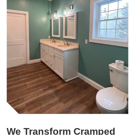
We Transform Cramped