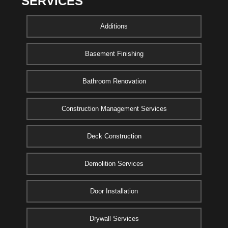
SERVICES
Additions
Basement Finishing
Bathroom Renovation
Construction Management Services
Deck Construction
Demolition Services
Door Installation
Drywall Services