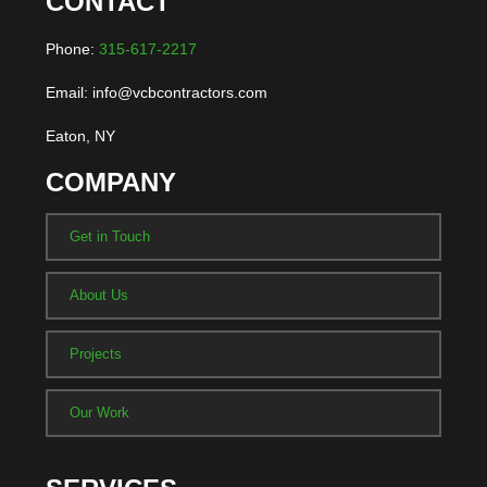
CONTACT
Phone:
315-617-2217
Email: info@vcbcontractors.com
Eaton, NY
COMPANY
Get in Touch
About Us
Projects
Our Work