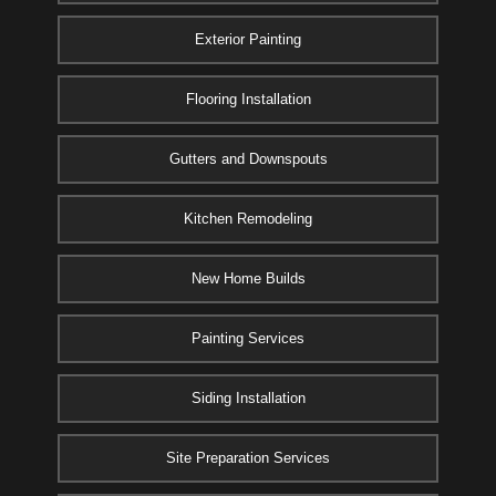
Exterior Painting
Flooring Installation
Gutters and Downspouts
Kitchen Remodeling
New Home Builds
Painting Services
Siding Installation
Site Preparation Services