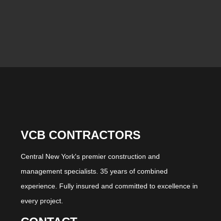
VCB CONTRACTORS
Central New York's premier construction and
management specialists. 35 years of combined
experience. Fully insured and committed to excellence in
every project.