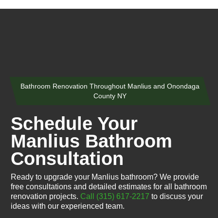
Bathroom Renovation Throughout Manlius and Onondaga
County NY
Schedule Your
Manlius Bathroom
Consultation
Ready to upgrade your Manlius bathroom? We provide
free consultations and detailed estimates for all bathroom
renovation projects.
Call (315) 617-2217
to discuss your
ideas with our experienced team.