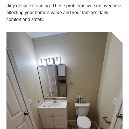
dirty despite cleaning. These problems worsen over time,
affecting your home's value and your family's daily
comfort and safety.