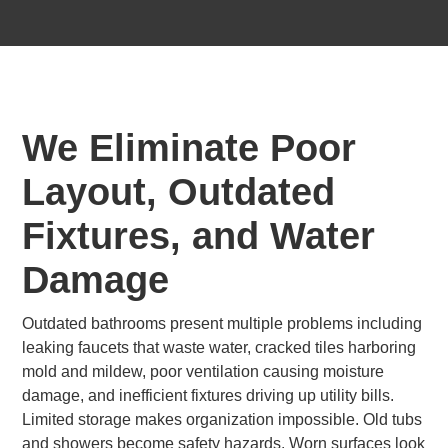
We Eliminate Poor
Layout, Outdated
Fixtures, and Water
Damage
Outdated bathrooms present multiple problems including
leaking faucets that waste water, cracked tiles harboring
mold and mildew, poor ventilation causing moisture
damage, and inefficient fixtures driving up utility bills.
Limited storage makes organization impossible. Old tubs
and showers become safety hazards. Worn surfaces look