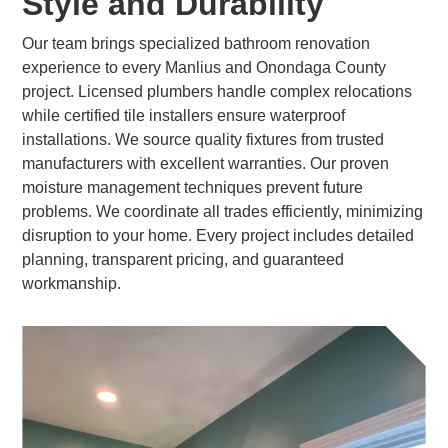
Style and Durability
Our team brings specialized bathroom renovation
experience to every Manlius and Onondaga County
project. Licensed plumbers handle complex relocations
while certified tile installers ensure waterproof
installations. We source quality fixtures from trusted
manufacturers with excellent warranties. Our proven
moisture management techniques prevent future
problems. We coordinate all trades efficiently, minimizing
disruption to your home. Every project includes detailed
planning, transparent pricing, and guaranteed
workmanship.