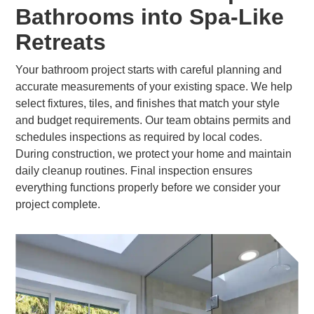
Bathrooms into Spa-Like
Retreats
Your bathroom project starts with careful planning and
accurate measurements of your existing space. We help
select fixtures, tiles, and finishes that match your style
and budget requirements. Our team obtains permits and
schedules inspections as required by local codes.
During construction, we protect your home and maintain
daily cleanup routines. Final inspection ensures
everything functions properly before we consider your
project complete.