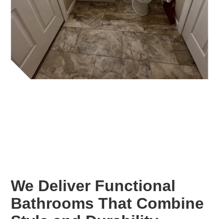
We Deliver Functional
Bathrooms That Combine