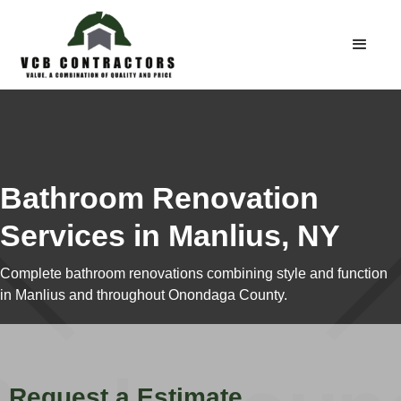
Bathroom Renovation
Services in Manlius, NY
Complete bathroom renovations combining style and function
in Manlius and throughout Onondaga County.
Request a Estimate