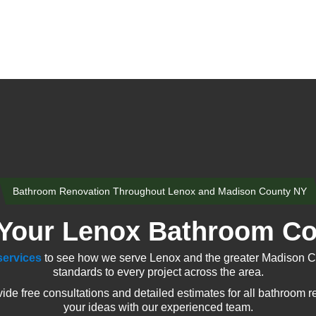
Bathroom Renovation Throughout Lenox and Madison County NY
Your Lenox Bathroom Co
services
to see how we serve Lenox and the greater Madison Co
standards to every project across the area.
 free consultations and detailed estimates for all bathroom r
your ideas with our experienced team.