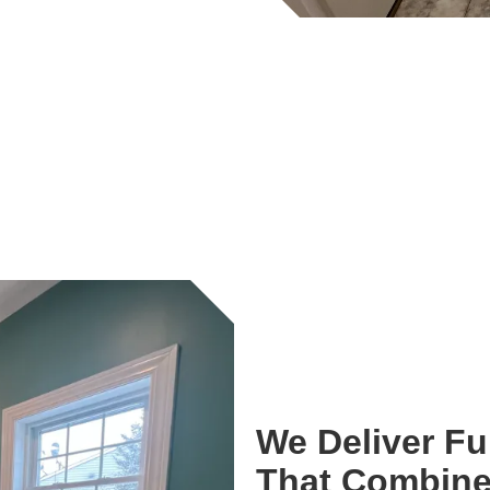
We Deliver F
That Combine 