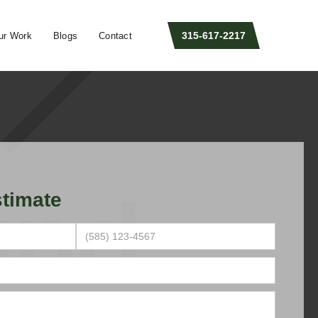
315-617-2217
ur Work
Blogs
Contact
timate