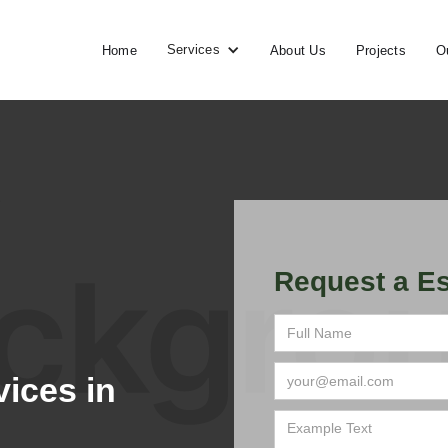
Services
Home
About Us
Projects
O
Request a Es
ices in