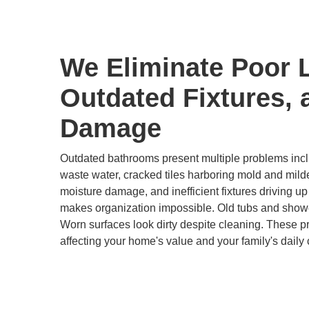
We Eliminate Poor 
Outdated Fixtures, 
Damage
Outdated bathrooms present multiple problems inclu
waste water, cracked tiles harboring mold and mild
moisture damage, and inefficient fixtures driving up u
makes organization impossible. Old tubs and show
Worn surfaces look dirty despite cleaning. These 
affecting your home's value and your family's daily 