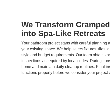
We Transform Cramped
into Spa-Like Retreats
Your bathroom project starts with careful plannin
your existing space. We help select fixtures, tiles, 
style and budget requirements. Our team obtains p
inspections as required by local codes. During cons
home and maintain daily cleanup routines. Final i
functions properly before we consider your project