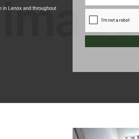
n in Lenox and throughout