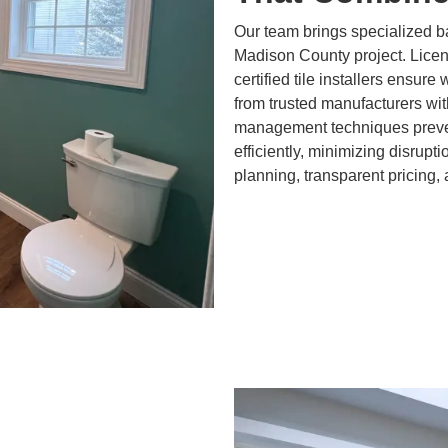
Our team brings specialized 
Madison County project. Lice
certified tile installers ensure
from trusted manufacturers wit
management techniques preven
efficiently, minimizing disrupt
planning, transparent pricing