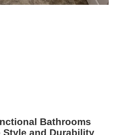
unctional Bathrooms
Style and Durability