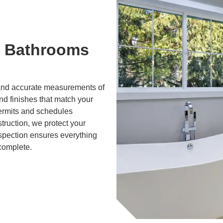
 Bathrooms
g and accurate measurements of
and finishes that match your
ermits and schedules
truction, we protect your
nspection ensures everything
 complete.