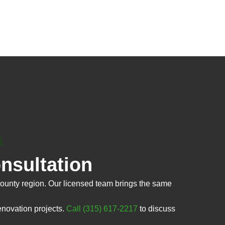
nsultation
unty region. Our licensed team brings the same
enovation projects.
Call (315) 617-2217
to discuss