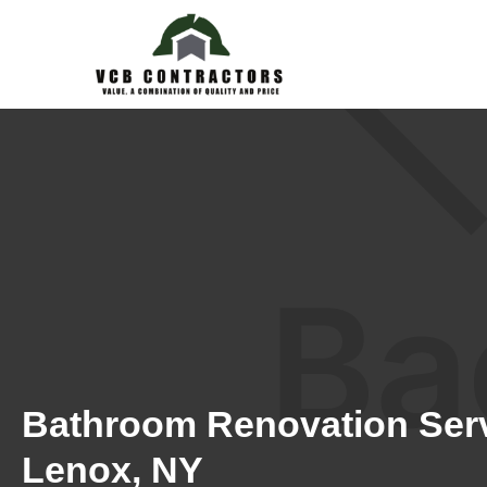
Bathroom Renovation Serv
Lenox, NY