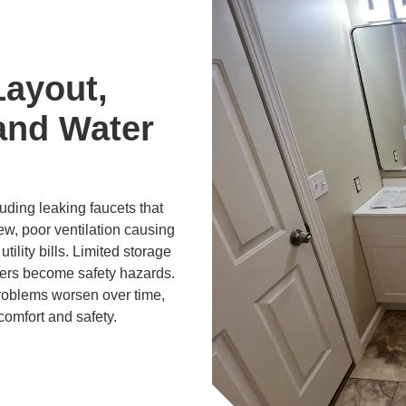
Layout,
and Water
ding leaking faucets that
ew, poor ventilation causing
tility bills. Limited storage
ers become safety hazards.
problems worsen over time,
comfort and safety.