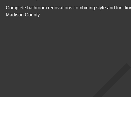
Complete bathroom renovations combining style and functio
Madison County.