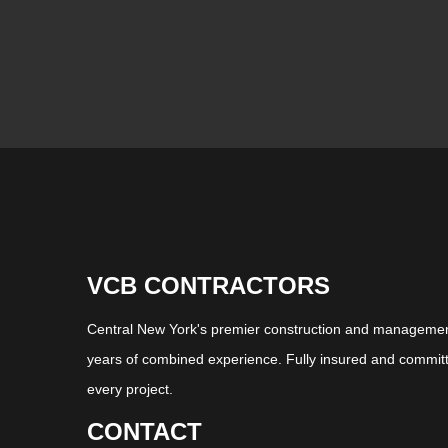
VCB CONTRACTORS
Central New York's premier construction and management
years of combined experience. Fully insured and committ
every project.
CONTACT