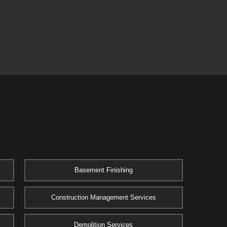
Basement Finishing
Construction Management Services
Demolition Services