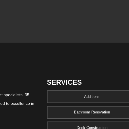
SERVICES
 specialists. 35
Additions
ed to excellence in
Bathroom Renovation
Deck Construction