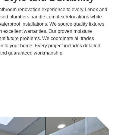
bathroom renovation experience to every Lenox and
nsed plumbers handle complex relocations while
 waterproof installations. We source quality fixtures
h excellent warranties. Our proven moisture
t future problems. We coordinate all trades
ion to your home. Every project includes detailed
, and guaranteed workmanship.