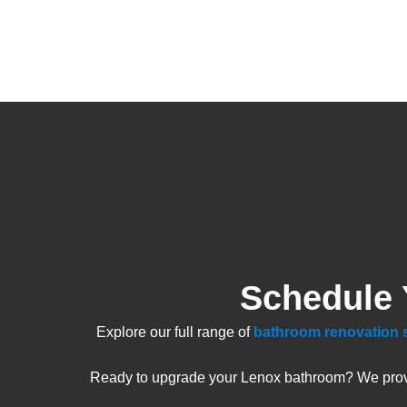
Schedule 
Explore our full range of
bathroom renovation 
Ready to upgrade your Lenox bathroom? We provide