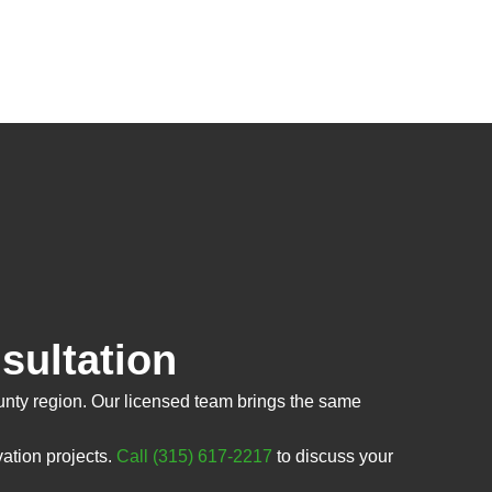
sultation
nty region. Our licensed team brings the same
ation projects.
Call (315) 617-2217
to discuss your