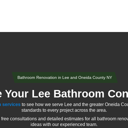
Bathroom Renovation in Lee and Oneida County NY
 Your Lee Bathroom Con
 services
to see how we serve Lee and the greater Oneida Cou
standards to every project across the area.
ee consultations and detailed estimates for all bathroom renov
ideas with our experienced team.