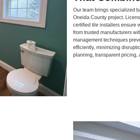
Our team brings specialized b
Oneida County project. Licen
certified tile installers ensure
from trusted manufacturers wit
management techniques preven
efficiently, minimizing disrupt
planning, transparent pricing