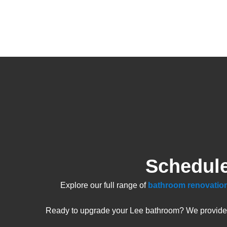
Schedule
Explore our full range of
bathroom renovation
Ready to upgrade your Lee bathroom? We provide fr