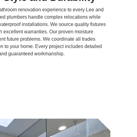
athroom renovation experience to every Lee and
sed plumbers handle complex relocations while
 waterproof installations. We source quality fixtures
h excellent warranties. Our proven moisture
t future problems. We coordinate all trades
ion to your home. Every project includes detailed
, and guaranteed workmanship.