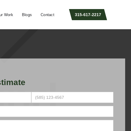
315-617-2217
ur Work
Blogs
Contact
timate