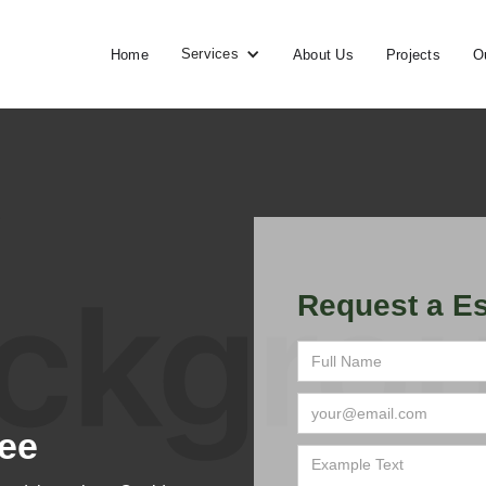
Services
Home
About Us
Projects
O
Request a Es
ee