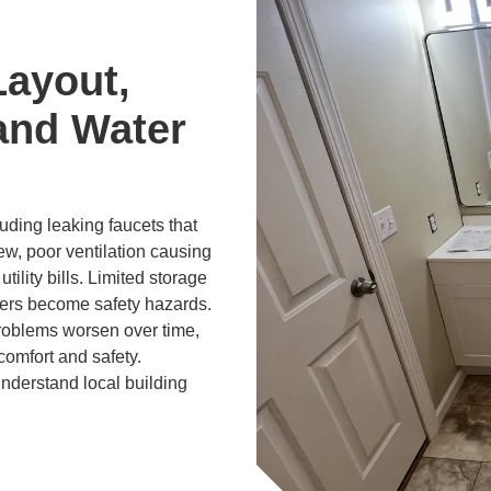
Layout,
and Water
ding leaking faucets that
ew, poor ventilation causing
tility bills. Limited storage
ers become safety hazards.
problems worsen over time,
comfort and safety.
derstand local building