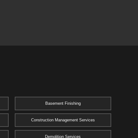
Basement Finishing
Construction Management Services
Demolition Services