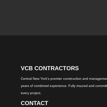
VCB CONTRACTORS
Central New York's premier construction and management
years of combined experience. Fully insured and committ
every project.
CONTACT