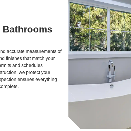
 Bathrooms
g and accurate measurements of
and finishes that match your
ermits and schedules
truction, we protect your
nspection ensures everything
 complete.