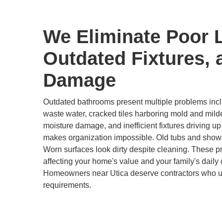
We Eliminate Poor 
Outdated Fixtures, 
Damage
Outdated bathrooms present multiple problems inclu
waste water, cracked tiles harboring mold and mild
moisture damage, and inefficient fixtures driving up u
makes organization impossible. Old tubs and show
Worn surfaces look dirty despite cleaning. These 
affecting your home's value and your family's daily 
Homeowners near Utica deserve contractors who un
requirements.