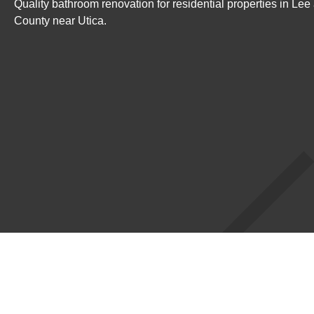
Quality bathroom renovation for residential properties in Le
County near Utica.