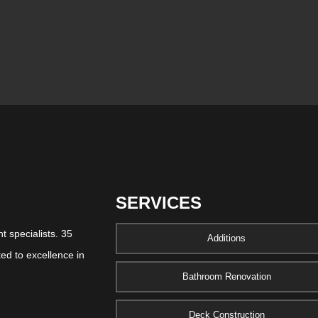
SERVICES
 specialists. 35
Additions
ed to excellence in
Bathroom Renovation
Deck Construction