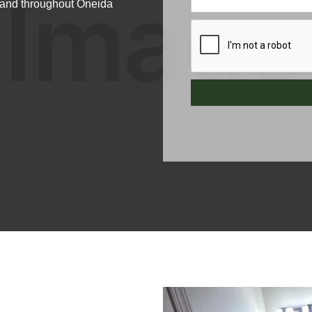
e and throughout Oneida