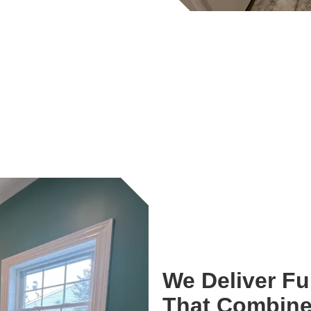
We Deliver F
That Combine 