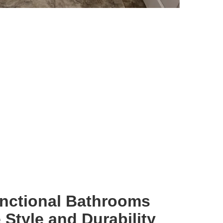
unctional Bathrooms
Style and Durability