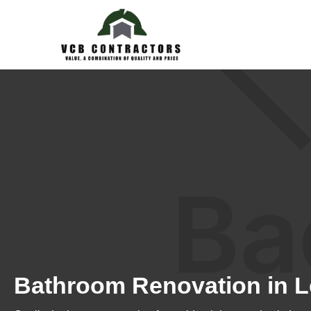
Bathroom Renovation in L