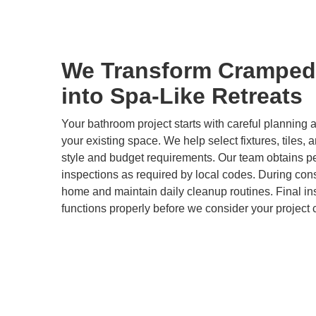
We Transform Cramped
into Spa-Like Retreats
Your bathroom project starts with careful plannin
your existing space. We help select fixtures, tiles, 
style and budget requirements. Our team obtains p
inspections as required by local codes. During cons
home and maintain daily cleanup routines. Final i
functions properly before we consider your project