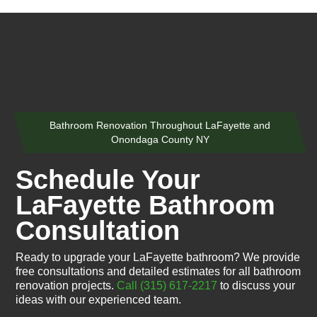
Bathroom Renovation Throughout LaFayette and
Onondaga County NY
Schedule Your
LaFayette Bathroom
Consultation
Ready to upgrade your LaFayette bathroom? We provide
free consultations and detailed estimates for all bathroom
renovation projects.
Call (315) 617-2217
to discuss your
ideas with our experienced team.