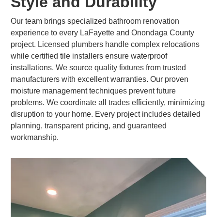
Style and Durability
Our team brings specialized bathroom renovation
experience to every LaFayette and Onondaga County
project. Licensed plumbers handle complex relocations
while certified tile installers ensure waterproof
installations. We source quality fixtures from trusted
manufacturers with excellent warranties. Our proven
moisture management techniques prevent future
problems. We coordinate all trades efficiently, minimizing
disruption to your home. Every project includes detailed
planning, transparent pricing, and guaranteed
workmanship.