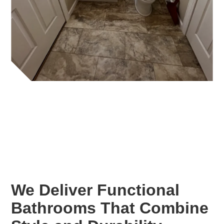
We Deliver Functional
Bathrooms That Combine