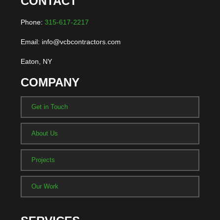
CONTACT
Phone:
315-617-2217
Email: info@vcbcontractors.com
Eaton, NY
COMPANY
Get in Touch
About Us
Projects
Our Work