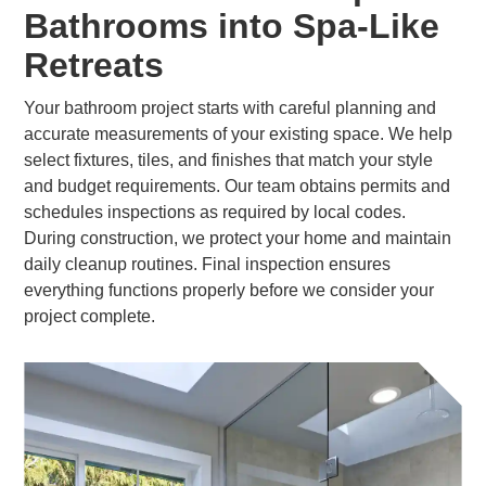
Bathrooms into Spa-Like
Retreats
Your bathroom project starts with careful planning and
accurate measurements of your existing space. We help
select fixtures, tiles, and finishes that match your style
and budget requirements. Our team obtains permits and
schedules inspections as required by local codes.
During construction, we protect your home and maintain
daily cleanup routines. Final inspection ensures
everything functions properly before we consider your
project complete.