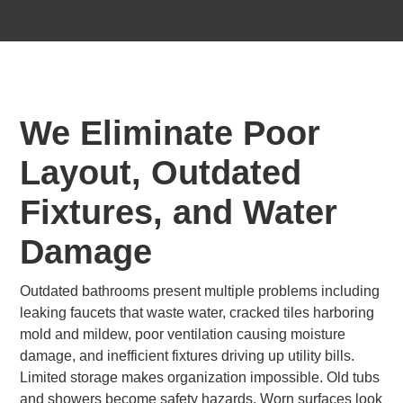
We Eliminate Poor
Layout, Outdated
Fixtures, and Water
Damage
Outdated bathrooms present multiple problems including
leaking faucets that waste water, cracked tiles harboring
mold and mildew, poor ventilation causing moisture
damage, and inefficient fixtures driving up utility bills.
Limited storage makes organization impossible. Old tubs
and showers become safety hazards. Worn surfaces look