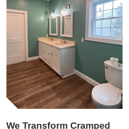
We Transform Cramped