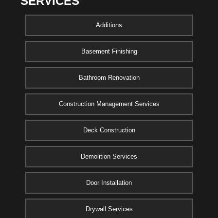
SERVICES
Additions
Basement Finishing
Bathroom Renovation
Construction Management Services
Deck Construction
Demolition Services
Door Installation
Drywall Services