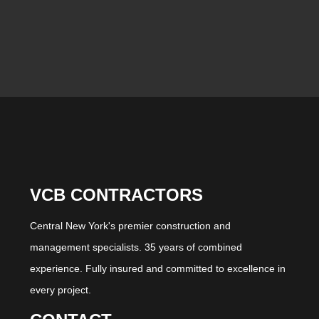
VCB CONTRACTORS
Central New York's premier construction and
management specialists. 35 years of combined
experience. Fully insured and committed to excellence in
every project.