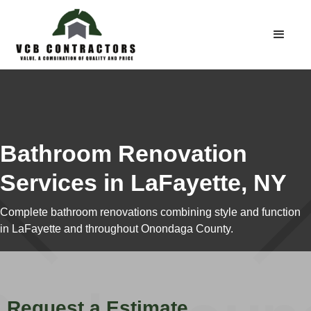
Bathroom Renovation
Services in LaFayette, NY
Complete bathroom renovations combining style and function
in LaFayette and throughout Onondaga County.
Request a Estimate