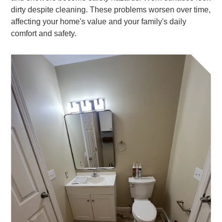
dirty despite cleaning. These problems worsen over time,
affecting your home's value and your family's daily
comfort and safety.