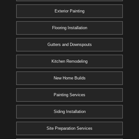
Exterior Painting
Flooring Installation
Gutters and Downspouts
Kitchen Remodeling
New Home Builds
Painting Services
Siding Installation
Site Preparation Services