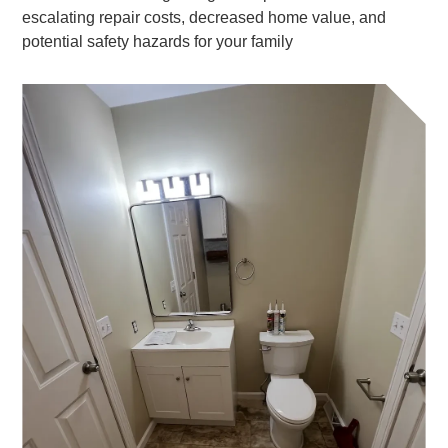
escalating repair costs, decreased home value, and
potential safety hazards for your family