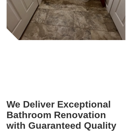
We Deliver Exceptional
Bathroom Renovation
with Guaranteed Quality