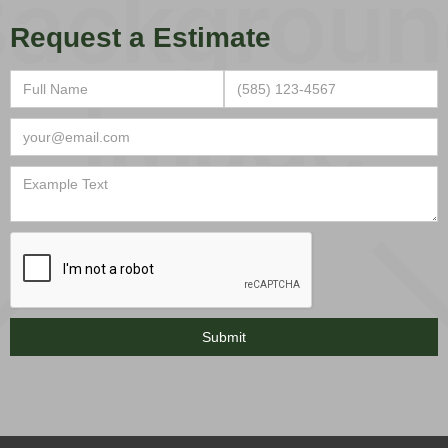
Request a Estimate