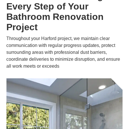
Every Step of Your
Bathroom Renovation
Project
Throughout your Harford project, we maintain clear
communication with regular progress updates, protect
surrounding areas with professional dust barriers,
coordinate deliveries to minimize disruption, and ensure
all work meets or exceeds