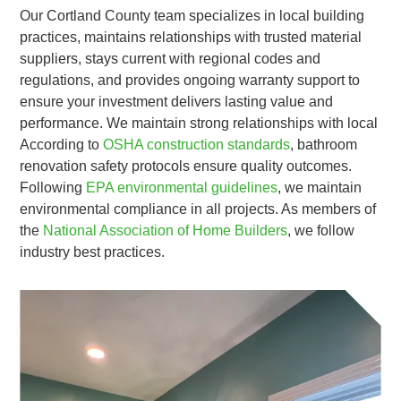
Our Cortland County team specializes in local building
practices, maintains relationships with trusted material
suppliers, stays current with regional codes and
regulations, and provides ongoing warranty support to
ensure your investment delivers lasting value and
performance. We maintain strong relationships with local
According to
OSHA construction standards
, bathroom
renovation safety protocols ensure quality outcomes.
Following
EPA environmental guidelines
, we maintain
environmental compliance in all projects. As members of
the
National Association of Home Builders
, we follow
industry best practices.