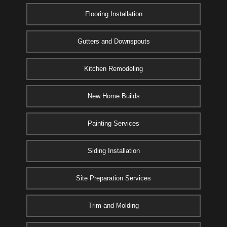
Flooring Installation
Gutters and Downspouts
Kitchen Remodeling
New Home Builds
Painting Services
Siding Installation
Site Preparation Services
Trim and Molding