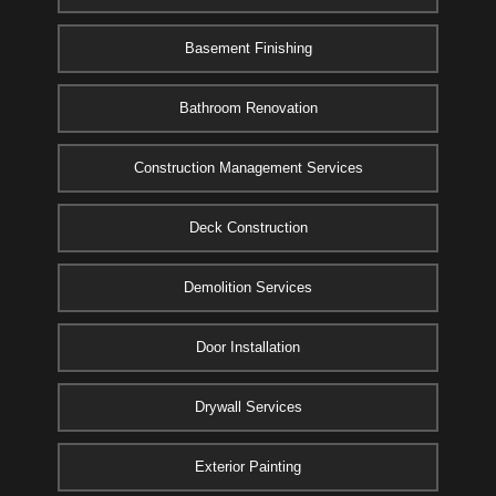
Basement Finishing
Bathroom Renovation
Construction Management Services
Deck Construction
Demolition Services
Door Installation
Drywall Services
Exterior Painting