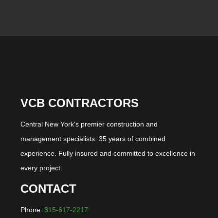
VCB CONTRACTORS
Central New York's premier construction and
management specialists. 35 years of combined
experience. Fully insured and committed to excellence in
every project.
CONTACT
Phone:
315-617-2217