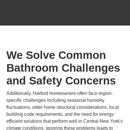
We Solve Common
Bathroom Challenges
and Safety Concerns
Additionally, Harford homeowners often face region-
specific challenges including seasonal humidity
fluctuations, older home structural considerations, local
building code requirements, and the need for energy-
efficient solutions that perform well in Central New York's
climate conditions. Ignoring these problems leads to