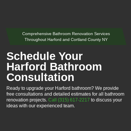
Comprehensive Bathroom Renovation Services
Throughout Harford and Cortland County NY
Schedule Your
Harford Bathroom
Consultation
Ready to upgrade your Harford bathroom? We provide
free consultations and detailed estimates for all bathroom
renovation projects.
Call (315) 617-2217
to discuss your
ideas with our experienced team.