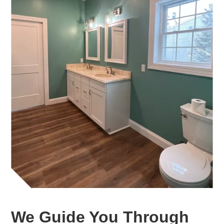
We Guide You Through