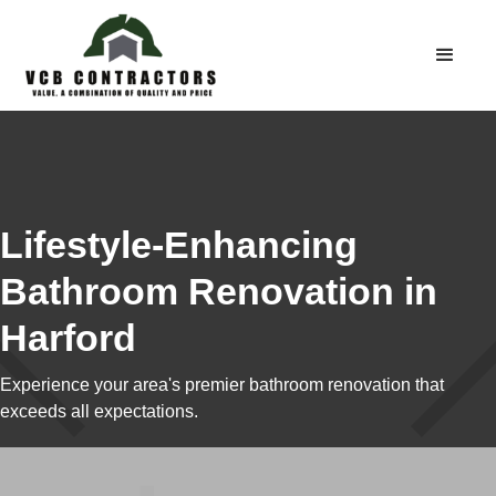
Lifestyle-Enhancing
Bathroom Renovation in
Harford
Experience your area's premier bathroom renovation that
exceeds all expectations.