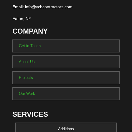
Email: info@vcbcontractors.com
Eaton, NY
COMPANY
Get in Touch
About Us
Projects
Our Work
SERVICES
Additions