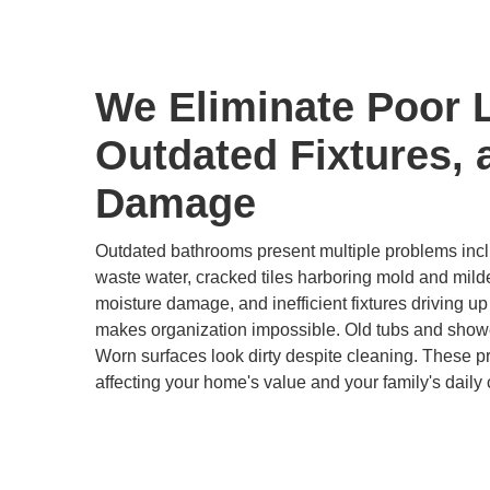
We Eliminate Poor 
Outdated Fixtures, 
Damage
Outdated bathrooms present multiple problems inclu
waste water, cracked tiles harboring mold and mild
moisture damage, and inefficient fixtures driving up u
makes organization impossible. Old tubs and show
Worn surfaces look dirty despite cleaning. These 
affecting your home's value and your family's daily 