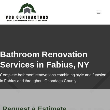
Bathroom Renovation
Services in Fabius, NY
Complete bathroom renovations combining style and function
in Fabius and throughout Onondaga County.
Request a Estimate