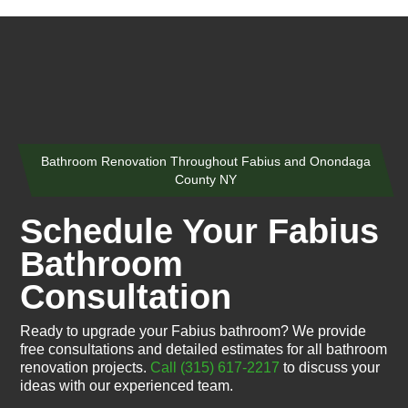
Bathroom Renovation Throughout Fabius and Onondaga
County NY
Schedule Your Fabius
Bathroom
Consultation
Ready to upgrade your Fabius bathroom? We provide
free consultations and detailed estimates for all bathroom
renovation projects.
Call (315) 617-2217
to discuss your
ideas with our experienced team.