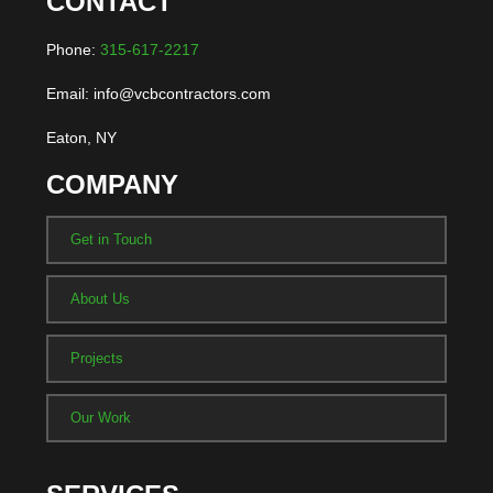
CONTACT
Phone:
315-617-2217
Email: info@vcbcontractors.com
Eaton, NY
COMPANY
Get in Touch
About Us
Projects
Our Work