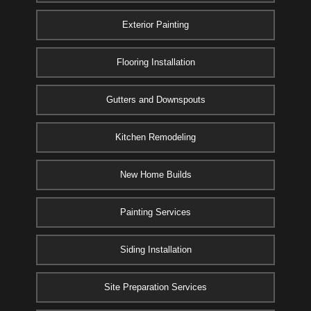
Exterior Painting
Flooring Installation
Gutters and Downspouts
Kitchen Remodeling
New Home Builds
Painting Services
Siding Installation
Site Preparation Services