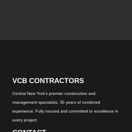
VCB CONTRACTORS
Central New York's premier construction and
management specialists. 35 years of combined
experience. Fully insured and committed to excellence in
every project.