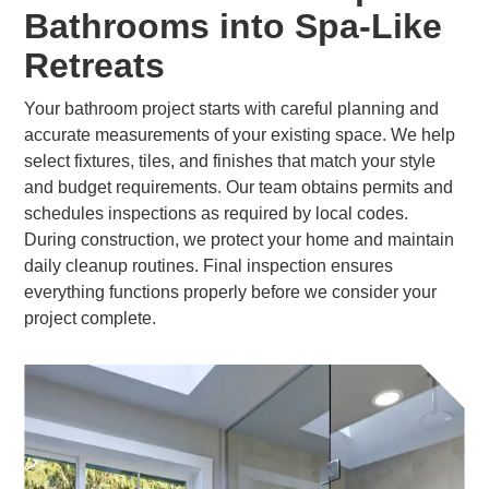
Bathrooms into Spa-Like
Retreats
Your bathroom project starts with careful planning and
accurate measurements of your existing space. We help
select fixtures, tiles, and finishes that match your style
and budget requirements. Our team obtains permits and
schedules inspections as required by local codes.
During construction, we protect your home and maintain
daily cleanup routines. Final inspection ensures
everything functions properly before we consider your
project complete.