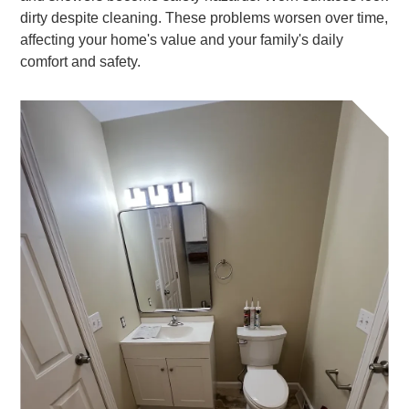
dirty despite cleaning. These problems worsen over time,
affecting your home's value and your family's daily
comfort and safety.