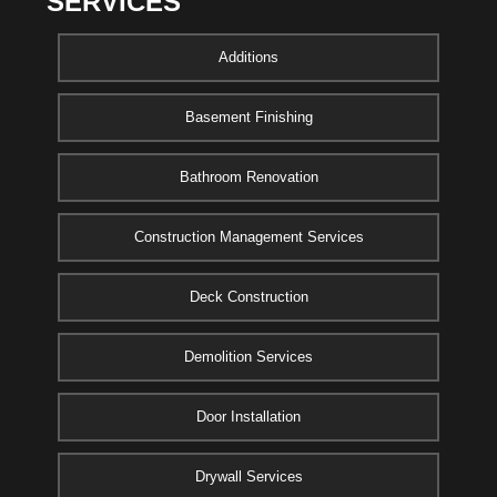
SERVICES
Additions
Basement Finishing
Bathroom Renovation
Construction Management Services
Deck Construction
Demolition Services
Door Installation
Drywall Services