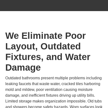
We Eliminate Poor
Layout, Outdated
Fixtures, and Water
Damage
Outdated bathrooms present multiple problems including
leaking faucets that waste water, cracked tiles harboring
mold and mildew, poor ventilation causing moisture
damage, and inefficient fixtures driving up utility bills.
Limited storage makes organization impossible. Old tubs
and showers become safety hazards. Worn surfaces look