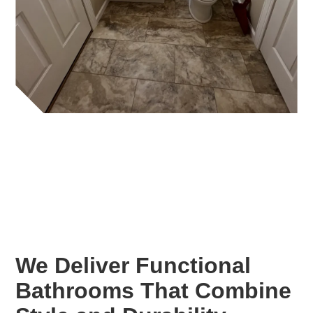
We Deliver Functional
Bathrooms That Combine