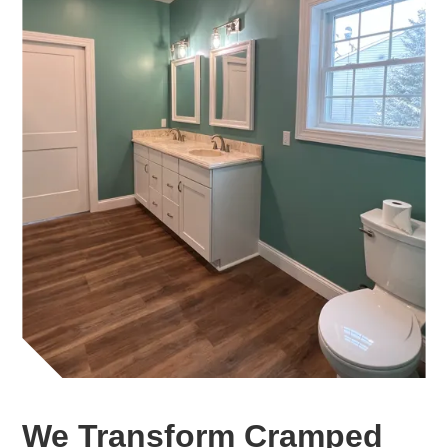
We Transform Cramped