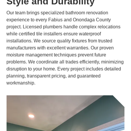
Style and Durability
Our team brings specialized bathroom renovation
experience to every Fabius and Onondaga County
project. Licensed plumbers handle complex relocations
while certified tile installers ensure waterproof
installations. We source quality fixtures from trusted
manufacturers with excellent warranties. Our proven
moisture management techniques prevent future
problems. We coordinate all trades efficiently, minimizing
disruption to your home. Every project includes detailed
planning, transparent pricing, and guaranteed
workmanship.