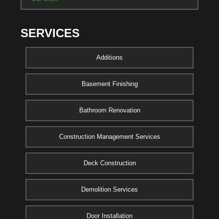
SERVICES
Additions
Basement Finishing
Bathroom Renovation
Construction Management Services
Deck Construction
Demolition Services
Door Installation