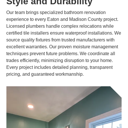
Style and Durability
Our team brings specialized bathroom renovation
experience to every Eaton and Madison County project.
Licensed plumbers handle complex relocations while
certified tile installers ensure waterproof installations. We
source quality fixtures from trusted manufacturers with
excellent warranties. Our proven moisture management
techniques prevent future problems. We coordinate all
trades efficiently, minimizing disruption to your home.
Every project includes detailed planning, transparent
pricing, and guaranteed workmanship.