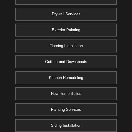
Drywall Services
Exterior Painting
Flooring Installation
Gutters and Downspouts
Kitchen Remodeling
New Home Builds
Painting Services
Siding Installation