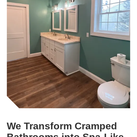
We Transform Cramped