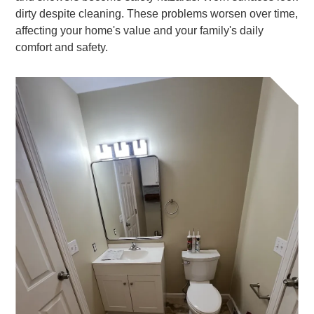
dirty despite cleaning. These problems worsen over time,
affecting your home's value and your family's daily
comfort and safety.