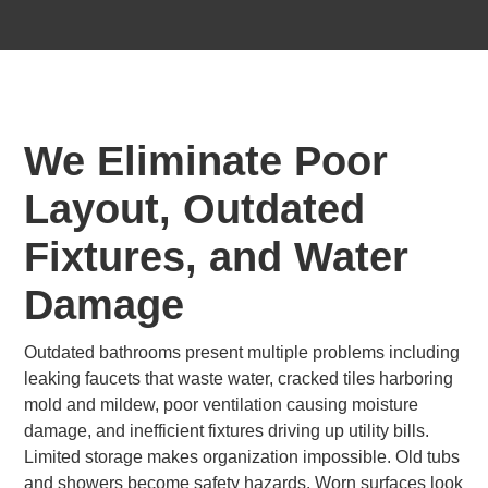
We Eliminate Poor
Layout, Outdated
Fixtures, and Water
Damage
Outdated bathrooms present multiple problems including
leaking faucets that waste water, cracked tiles harboring
mold and mildew, poor ventilation causing moisture
damage, and inefficient fixtures driving up utility bills.
Limited storage makes organization impossible. Old tubs
and showers become safety hazards. Worn surfaces look