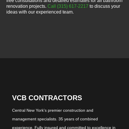
free consultations and detailed estimates for all bathroom
renovation projects.
Call (315) 617-2217
to discuss your
ideas with our experienced team.
VCB CONTRACTORS
Central New York's premier construction and
management specialists. 35 years of combined
experience. Fully insured and committed to excellence in