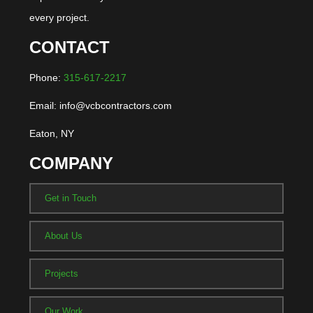
every project.
CONTACT
Phone:
315-617-2217
Email: info@vcbcontractors.com
Eaton, NY
COMPANY
Get in Touch
About Us
Projects
Our Work