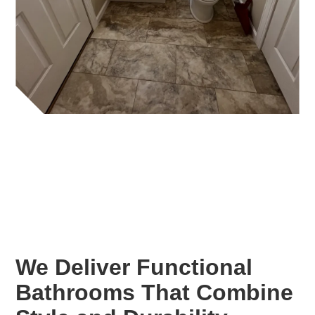
We Deliver Functional
Bathrooms That Combine