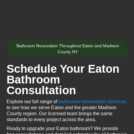
Bathroom Renovation Throughout Eaton and Madison
County NY
Schedule Your Eaton
Bathroom
Consultation
Explore our full range of
bathroom renovation services
to see how we serve Eaton and the greater Madison
County region. Our licensed team brings the same
standards to every project across the area.
Ready to upgrade your Eaton bathroom? We provide