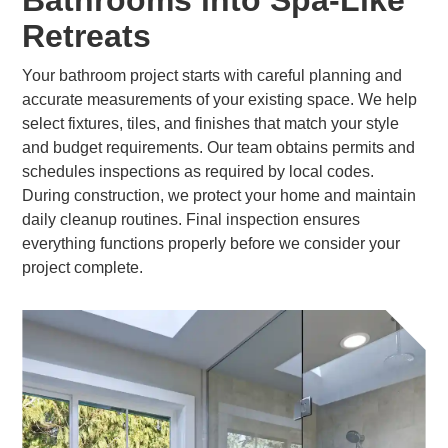
Bathrooms into Spa-Like
Retreats
Your bathroom project starts with careful planning and
accurate measurements of your existing space. We help
select fixtures, tiles, and finishes that match your style
and budget requirements. Our team obtains permits and
schedules inspections as required by local codes.
During construction, we protect your home and maintain
daily cleanup routines. Final inspection ensures
everything functions properly before we consider your
project complete.