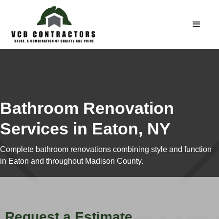
Bathroom Renovation
Services in Eaton, NY
Complete bathroom renovations combining style and function
in Eaton and throughout Madison County.
Request a Estimate