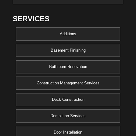
SERVICES
Additions
Basement Finishing
Bathroom Renovation
Construction Management Services
Deck Construction
Demolition Services
Door Installation