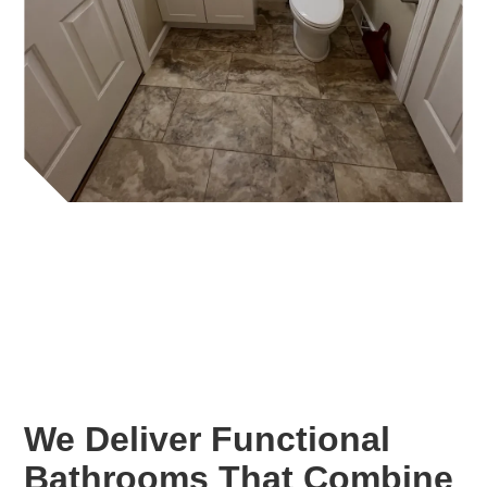
We Deliver Functional
Bathrooms That Combine