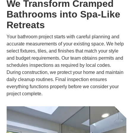
We Transform Cramped
Bathrooms into Spa-Like
Retreats
Your bathroom project starts with careful planning and
accurate measurements of your existing space. We help
select fixtures, tiles, and finishes that match your style
and budget requirements. Our team obtains permits and
schedules inspections as required by local codes.
During construction, we protect your home and maintain
daily cleanup routines. Final inspection ensures
everything functions properly before we consider your
project complete.