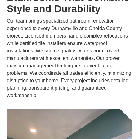
Style and Durability
Our team brings specialized bathroom renovation
experience to every Durhamville and Oneida County
project. Licensed plumbers handle complex relocations
while certified tile installers ensure waterproof
installations. We source quality fixtures from trusted
manufacturers with excellent warranties. Our proven
moisture management techniques prevent future
problems. We coordinate all trades efficiently, minimizing
disruption to your home. Every project includes detailed
planning, transparent pricing, and guaranteed
workmanship.