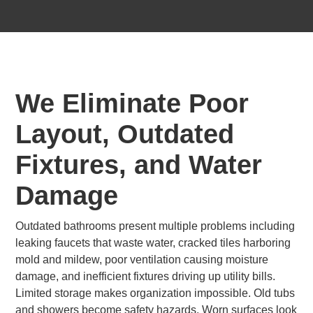
We Eliminate Poor
Layout, Outdated
Fixtures, and Water
Damage
Outdated bathrooms present multiple problems including
leaking faucets that waste water, cracked tiles harboring
mold and mildew, poor ventilation causing moisture
damage, and inefficient fixtures driving up utility bills.
Limited storage makes organization impossible. Old tubs
and showers become safety hazards. Worn surfaces look