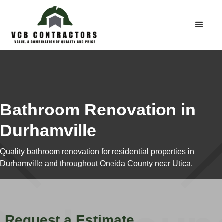
Bathroom Renovation in
Durhamville
Quality bathroom renovation for residential properties in
Durhamville and throughout Oneida County near Utica.
Request a Estimate