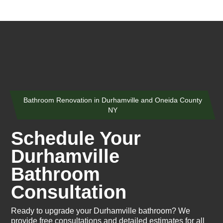
Bathroom Renovation in Durhamville and Oneida County
NY
Schedule Your
Durhamville
Bathroom
Consultation
Ready to upgrade your Durhamville bathroom? We
provide free consultations and detailed estimates for all