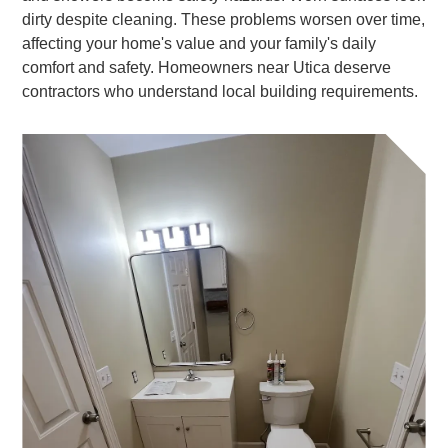
dirty despite cleaning. These problems worsen over time,
affecting your home's value and your family's daily
comfort and safety. Homeowners near Utica deserve
contractors who understand local building requirements.