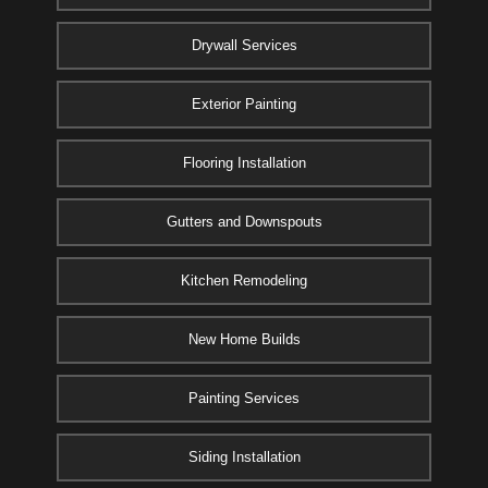
Drywall Services
Exterior Painting
Flooring Installation
Gutters and Downspouts
Kitchen Remodeling
New Home Builds
Painting Services
Siding Installation