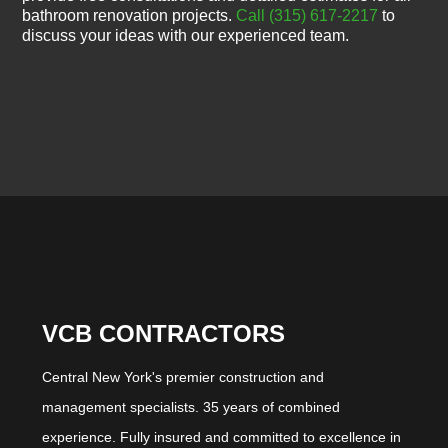
bathroom renovation projects.
Call (315) 617-2217
to
discuss your ideas with our experienced team.
VCB CONTRACTORS
Central New York's premier construction and
management specialists. 35 years of combined
experience. Fully insured and committed to excellence in