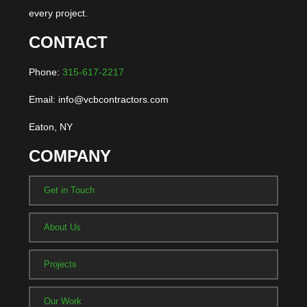
every project.
CONTACT
Phone:
315-617-2217
Email: info@vcbcontractors.com
Eaton, NY
COMPANY
Get in Touch
About Us
Projects
Our Work