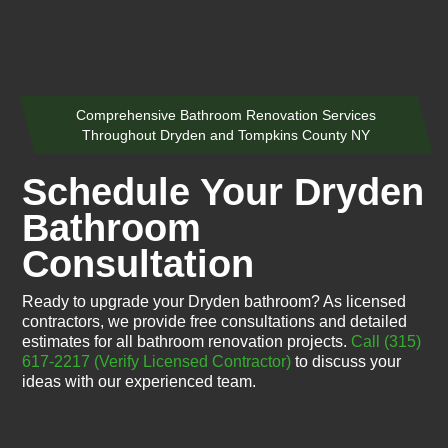
Comprehensive Bathroom Renovation Services
Throughout Dryden and Tompkins County NY
Schedule Your Dryden
Bathroom
Consultation
Ready to upgrade your Dryden bathroom? As licensed
contractors, we provide free consultations and detailed
estimates for all bathroom renovation projects.
Call (315)
617-2217
(Verify Licensed Contractor)
to discuss your
ideas with our experienced team.