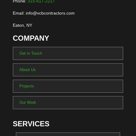
Phone:
315-617-2217
Email: info@vcbcontractors.com
Eaton, NY
COMPANY
Get in Touch
About Us
Projects
Our Work
SERVICES