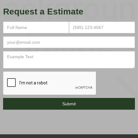
Request a Estimate