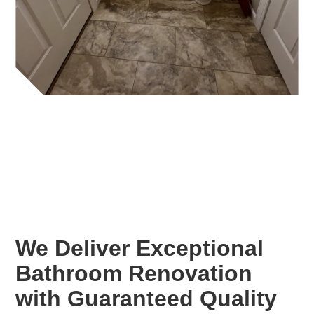
We Deliver Exceptional
Bathroom Renovation
with Guaranteed Quality