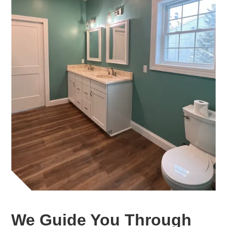
We Guide You Through