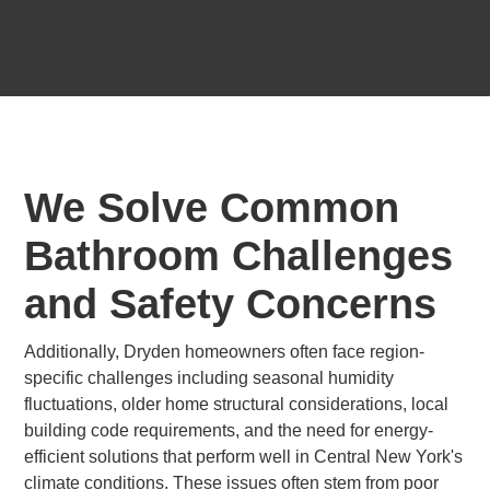
We Solve Common
Bathroom Challenges
and Safety Concerns
Additionally, Dryden homeowners often face region-
specific challenges including seasonal humidity
fluctuations, older home structural considerations, local
building code requirements, and the need for energy-
efficient solutions that perform well in Central New York's
climate conditions. These issues often stem from poor