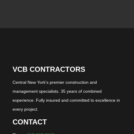
VCB CONTRACTORS
Central New York's premier construction and
management specialists. 35 years of combined
experience. Fully insured and committed to excellence in
every project.
CONTACT