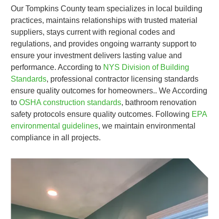
Our Tompkins County team specializes in local building
practices, maintains relationships with trusted material
suppliers, stays current with regional codes and
regulations, and provides ongoing warranty support to
ensure your investment delivers lasting value and
performance. According to
NYS Division of Building
Standards
, professional contractor licensing standards
ensure quality outcomes for homeowners.. We According
to
OSHA construction standards
, bathroom renovation
safety protocols ensure quality outcomes. Following
EPA
environmental guidelines
, we maintain environmental
compliance in all projects.