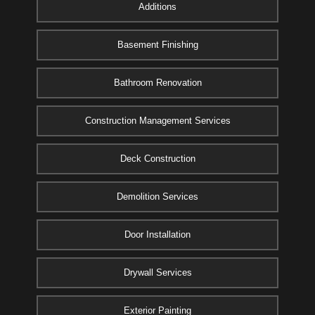
Additions
Basement Finishing
Bathroom Renovation
Construction Management Services
Deck Construction
Demolition Services
Door Installation
Drywall Services
Exterior Painting