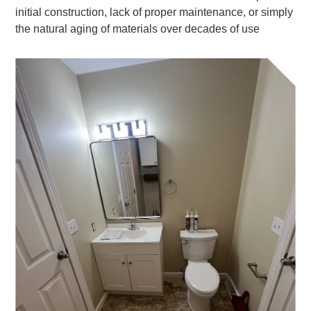
initial construction, lack of proper maintenance, or simply
the natural aging of materials over decades of use