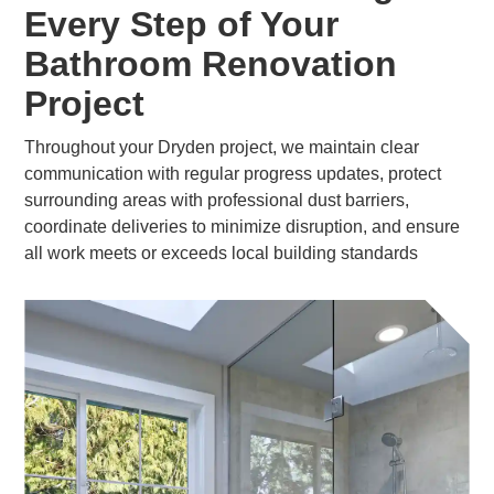
Every Step of Your
Bathroom Renovation
Project
Throughout your Dryden project, we maintain clear
communication with regular progress updates, protect
surrounding areas with professional dust barriers,
coordinate deliveries to minimize disruption, and ensure
all work meets or exceeds local building standards