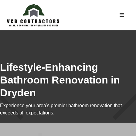
Lifestyle-Enhancing
Bathroom Renovation in
Dryden
Experience your area's premier bathroom renovation that
exceeds all expectations.