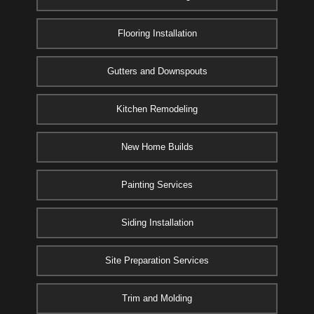
Flooring Installation
Gutters and Downspouts
Kitchen Remodeling
New Home Builds
Painting Services
Siding Installation
Site Preparation Services
Trim and Molding