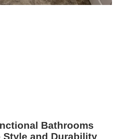
unctional Bathrooms
Style and Durability