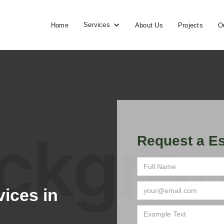
Services
Home
About Us
Projects
O
Request a Es
ices in