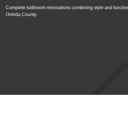
Complete bathroom renovations combining style and function
Oneida County.