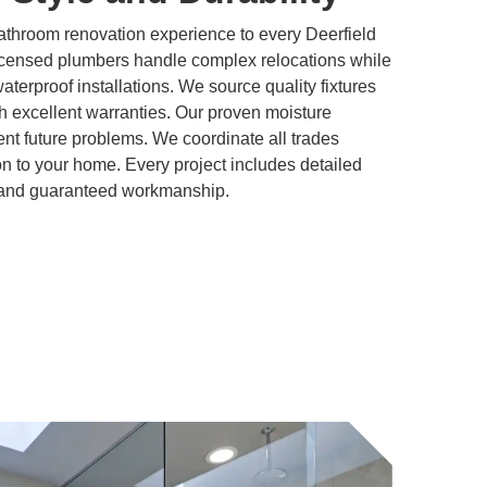
athroom renovation experience to every Deerfield
icensed plumbers handle complex relocations while
 waterproof installations. We source quality fixtures
h excellent warranties. Our proven moisture
t future problems. We coordinate all trades
ion to your home. Every project includes detailed
, and guaranteed workmanship.