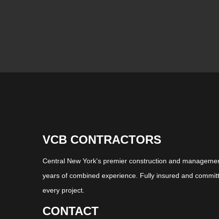
VCB CONTRACTORS
Central New York's premier construction and management
years of combined experience. Fully insured and committ
every project.
CONTACT