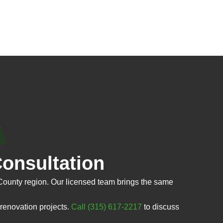
onsultation
County region. Our licensed team brings the same
renovation projects.
Call (315) 617-2217
to discuss