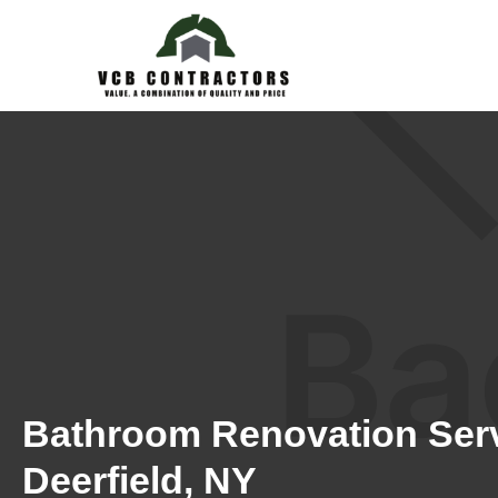
Bathroom Renovation Serv
Deerfield, NY