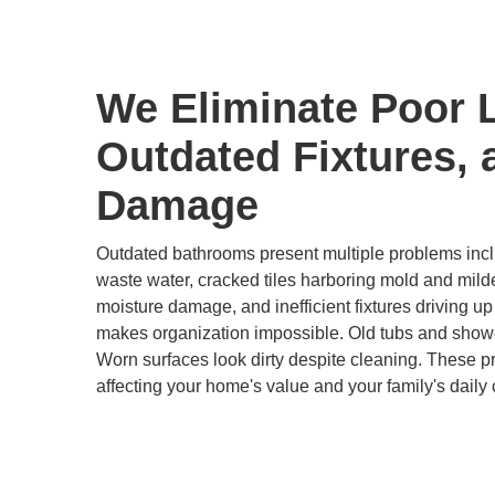
We Eliminate Poor 
Outdated Fixtures, 
Damage
Outdated bathrooms present multiple problems inclu
waste water, cracked tiles harboring mold and mild
moisture damage, and inefficient fixtures driving up u
makes organization impossible. Old tubs and show
Worn surfaces look dirty despite cleaning. These 
affecting your home's value and your family's daily 