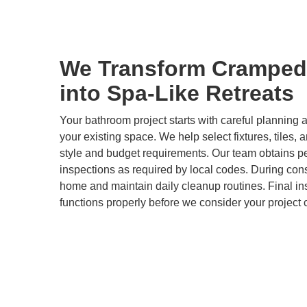
We Transform Cramped
into Spa-Like Retreats
Your bathroom project starts with careful plannin
your existing space. We help select fixtures, tiles, 
style and budget requirements. Our team obtains p
inspections as required by local codes. During cons
home and maintain daily cleanup routines. Final i
functions properly before we consider your project