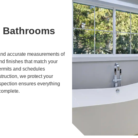
 Bathrooms
g and accurate measurements of
and finishes that match your
ermits and schedules
truction, we protect your
nspection ensures everything
 complete.