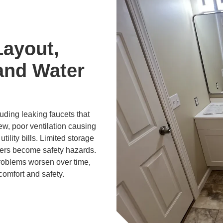
Layout,
and Water
ding leaking faucets that
ew, poor ventilation causing
tility bills. Limited storage
ers become safety hazards.
problems worsen over time,
comfort and safety.