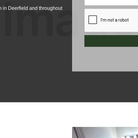
 in Deerfield and throughout