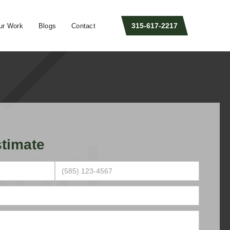
315-617-2217
ur Work
Blogs
Contact
timate