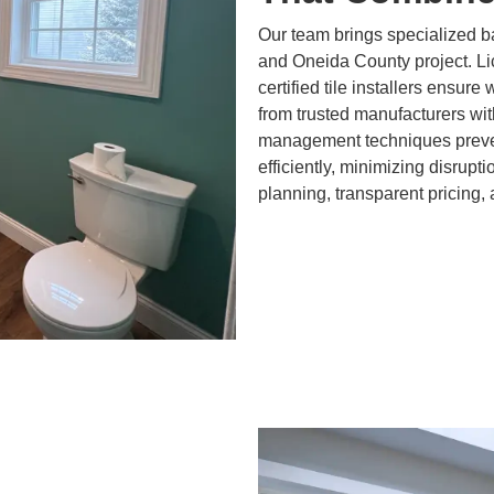
Our team brings specialized b
and Oneida County project. L
certified tile installers ensure
from trusted manufacturers wit
management techniques preven
efficiently, minimizing disrupt
planning, transparent pricing