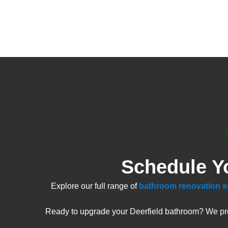
Schedule Y
Explore our full range of
bathroom renovation s
Ready to upgrade your Deerfield bathroom? We prov