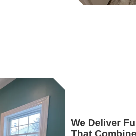
We Deliver F
That Combine 