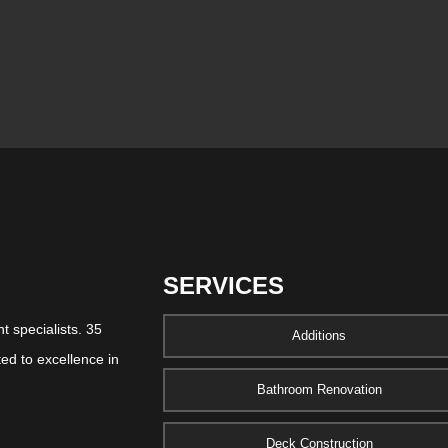
SERVICES
 specialists. 35
Additions
ed to excellence in
Bathroom Renovation
Deck Construction