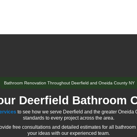
Bathroom Renovation Throughout Deerfield and Oneida County NY
our Deerfield Bathroom C
ervices
to see how we serve Deerfield and the greater Oneida 
standards to every project across the area.
ide free consultations and detailed estimates for all bathroom 
your ideas with our experienced team.