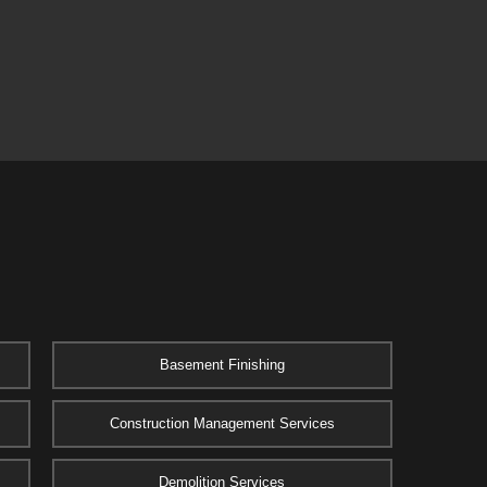
Basement Finishing
Construction Management Services
Demolition Services