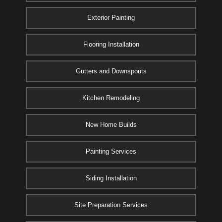
Exterior Painting
Flooring Installation
Gutters and Downspouts
Kitchen Remodeling
New Home Builds
Painting Services
Siding Installation
Site Preparation Services