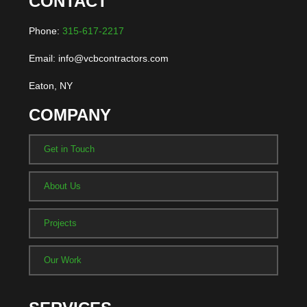
CONTACT
Phone:
315-617-2217
Email: info@vcbcontractors.com
Eaton, NY
COMPANY
Get in Touch
About Us
Projects
Our Work