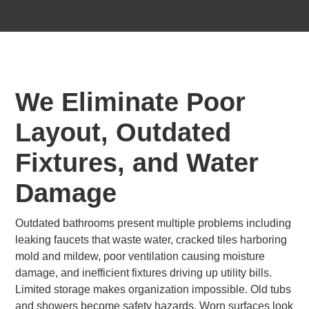
We Eliminate Poor
Layout, Outdated
Fixtures, and Water
Damage
Outdated bathrooms present multiple problems including
leaking faucets that waste water, cracked tiles harboring
mold and mildew, poor ventilation causing moisture
damage, and inefficient fixtures driving up utility bills.
Limited storage makes organization impossible. Old tubs
and showers become safety hazards. Worn surfaces look