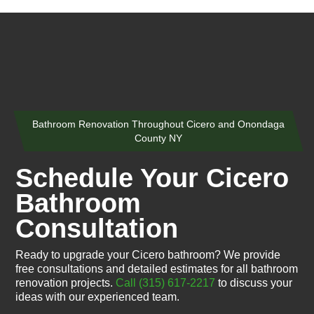
Bathroom Renovation Throughout Cicero and Onondaga
County NY
Schedule Your Cicero
Bathroom
Consultation
Ready to upgrade your Cicero bathroom? We provide
free consultations and detailed estimates for all bathroom
renovation projects.
Call (315) 617-2217
to discuss your
ideas with our experienced team.