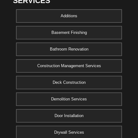
SERVICES
Additions
Basement Finishing
Bathroom Renovation
Construction Management Services
Deck Construction
Demolition Services
Door Installation
Drywall Services