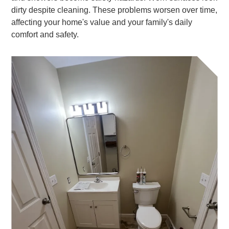
dirty despite cleaning. These problems worsen over time,
affecting your home's value and your family's daily
comfort and safety.