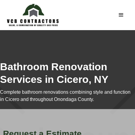
Bathroom Renovation
Services in Cicero, NY
Complete bathroom renovations combining style and function
in Cicero and throughout Onondaga County.
Request a Estimate