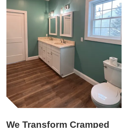
We Transform Cramped