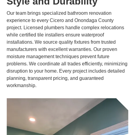
Style and Durability
Our team brings specialized bathroom renovation
experience to every Cicero and Onondaga County
project. Licensed plumbers handle complex relocations
while certified tile installers ensure waterproof
installations. We source quality fixtures from trusted
manufacturers with excellent warranties. Our proven
moisture management techniques prevent future
problems. We coordinate all trades efficiently, minimizing
disruption to your home. Every project includes detailed
planning, transparent pricing, and guaranteed
workmanship.