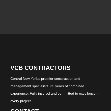
VCB CONTRACTORS
Central New York's premier construction and
management specialists. 35 years of combined
experience. Fully insured and committed to excellence in
every project.