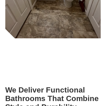
We Deliver Functional
Bathrooms That Combine