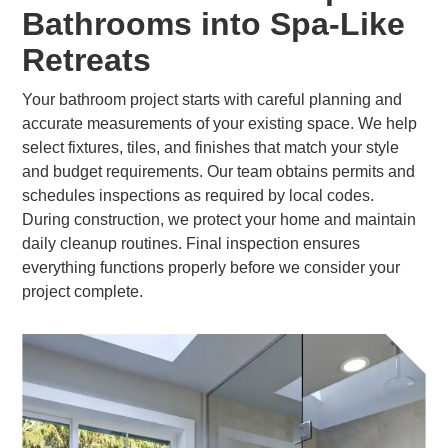
Bathrooms into Spa-Like
Retreats
Your bathroom project starts with careful planning and
accurate measurements of your existing space. We help
select fixtures, tiles, and finishes that match your style
and budget requirements. Our team obtains permits and
schedules inspections as required by local codes.
During construction, we protect your home and maintain
daily cleanup routines. Final inspection ensures
everything functions properly before we consider your
project complete.