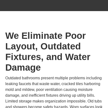
We Eliminate Poor
Layout, Outdated
Fixtures, and Water
Damage
Outdated bathrooms present multiple problems including
leaking faucets that waste water, cracked tiles harboring
mold and mildew, poor ventilation causing moisture
damage, and inefficient fixtures driving up utility bills.
Limited storage makes organization impossible. Old tubs
and showers become safety hazards. Worn surfaces look