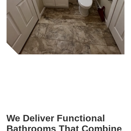
We Deliver Functional
Bathrooms That Combine