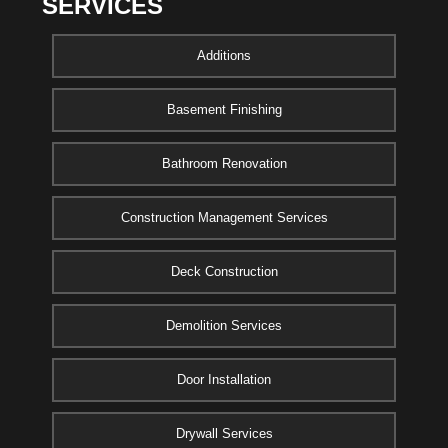
SERVICES
Additions
Basement Finishing
Bathroom Renovation
Construction Management Services
Deck Construction
Demolition Services
Door Installation
Drywall Services