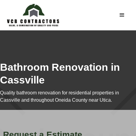
Bathroom Renovation in
Cassville
Quality bathroom renovation for residential properties in
Cassville and throughout Oneida County near Utica.
Request a Estimate