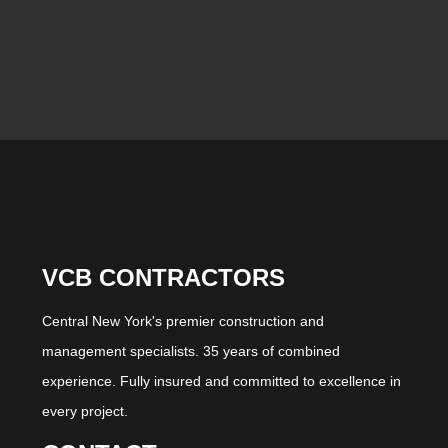
VCB CONTRACTORS
Central New York's premier construction and
management specialists. 35 years of combined
experience. Fully insured and committed to excellence in
every project.