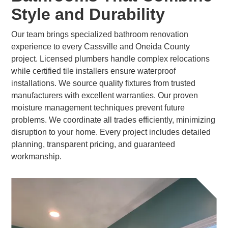
Style and Durability
Our team brings specialized bathroom renovation
experience to every Cassville and Oneida County
project. Licensed plumbers handle complex relocations
while certified tile installers ensure waterproof
installations. We source quality fixtures from trusted
manufacturers with excellent warranties. Our proven
moisture management techniques prevent future
problems. We coordinate all trades efficiently, minimizing
disruption to your home. Every project includes detailed
planning, transparent pricing, and guaranteed
workmanship.