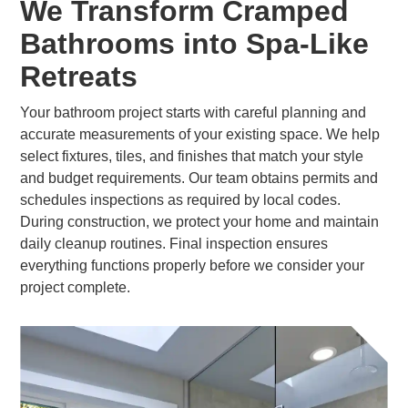
We Transform Cramped
Bathrooms into Spa-Like
Retreats
Your bathroom project starts with careful planning and
accurate measurements of your existing space. We help
select fixtures, tiles, and finishes that match your style
and budget requirements. Our team obtains permits and
schedules inspections as required by local codes.
During construction, we protect your home and maintain
daily cleanup routines. Final inspection ensures
everything functions properly before we consider your
project complete.