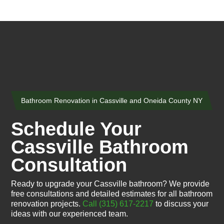
Bathroom Renovation in Cassville and Oneida County NY
Schedule Your
Cassville Bathroom
Consultation
Ready to upgrade your Cassville bathroom? We provide
free consultations and detailed estimates for all bathroom
renovation projects.
Call (315) 617-2217
to discuss your
ideas with our experienced team.