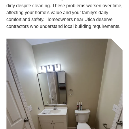
dirty despite cleaning. These problems worsen over time,
affecting your home's value and your family's daily
comfort and safety. Homeowners near Utica deserve
contractors who understand local building requirements.