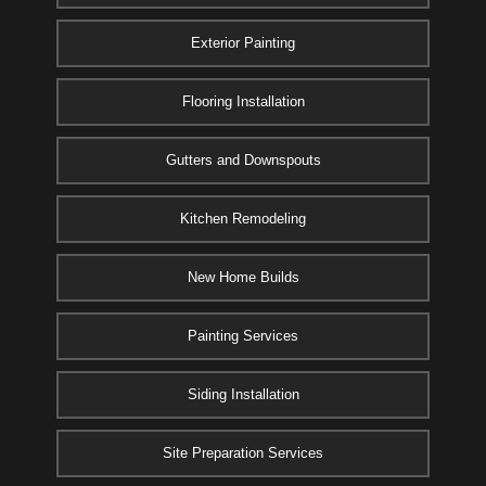
Exterior Painting
Flooring Installation
Gutters and Downspouts
Kitchen Remodeling
New Home Builds
Painting Services
Siding Installation
Site Preparation Services