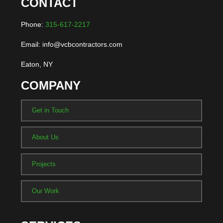
CONTACT
Phone:
315-617-2217
Email: info@vcbcontractors.com
Eaton, NY
COMPANY
Get in Touch
About Us
Projects
Our Work