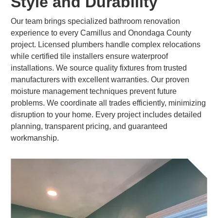
Style and Durability
Our team brings specialized bathroom renovation
experience to every Camillus and Onondaga County
project. Licensed plumbers handle complex relocations
while certified tile installers ensure waterproof
installations. We source quality fixtures from trusted
manufacturers with excellent warranties. Our proven
moisture management techniques prevent future
problems. We coordinate all trades efficiently, minimizing
disruption to your home. Every project includes detailed
planning, transparent pricing, and guaranteed
workmanship.