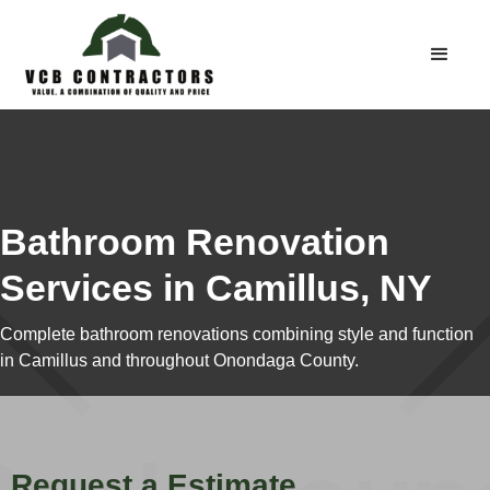
Bathroom Renovation
Services in Camillus, NY
Complete bathroom renovations combining style and function
in Camillus and throughout Onondaga County.
Request a Estimate