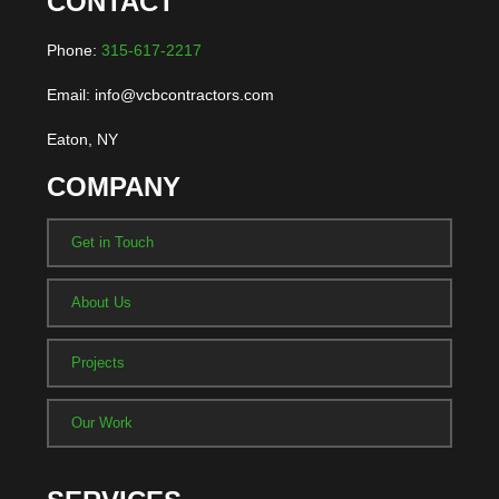
CONTACT
Phone:
315-617-2217
Email: info@vcbcontractors.com
Eaton, NY
COMPANY
Get in Touch
About Us
Projects
Our Work