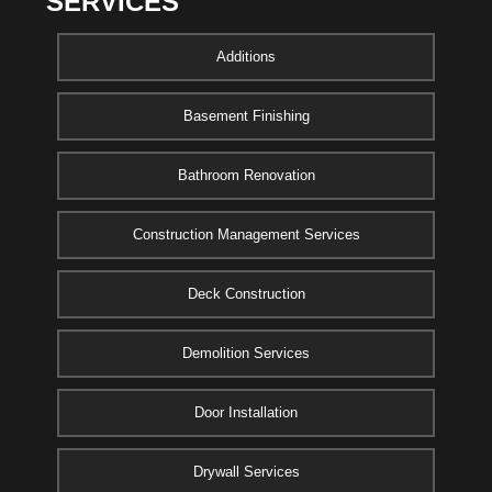
SERVICES
Additions
Basement Finishing
Bathroom Renovation
Construction Management Services
Deck Construction
Demolition Services
Door Installation
Drywall Services