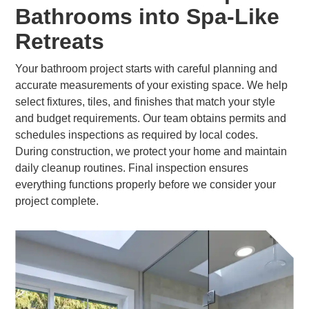
Bathrooms into Spa-Like
Retreats
Your bathroom project starts with careful planning and
accurate measurements of your existing space. We help
select fixtures, tiles, and finishes that match your style
and budget requirements. Our team obtains permits and
schedules inspections as required by local codes.
During construction, we protect your home and maintain
daily cleanup routines. Final inspection ensures
everything functions properly before we consider your
project complete.