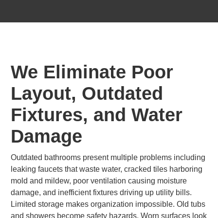
We Eliminate Poor
Layout, Outdated
Fixtures, and Water
Damage
Outdated bathrooms present multiple problems including
leaking faucets that waste water, cracked tiles harboring
mold and mildew, poor ventilation causing moisture
damage, and inefficient fixtures driving up utility bills.
Limited storage makes organization impossible. Old tubs
and showers become safety hazards. Worn surfaces look