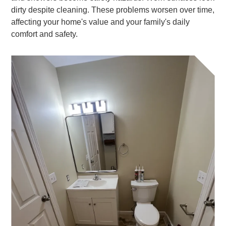
dirty despite cleaning. These problems worsen over time,
affecting your home's value and your family's daily
comfort and safety.