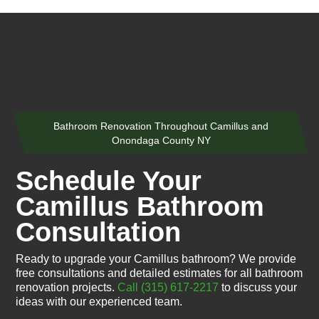
Bathroom Renovation Throughout Camillus and
Onondaga County NY
Schedule Your
Camillus Bathroom
Consultation
Ready to upgrade your Camillus bathroom? We provide
free consultations and detailed estimates for all bathroom
renovation projects.
Call (315) 617-2217
to discuss your
ideas with our experienced team.