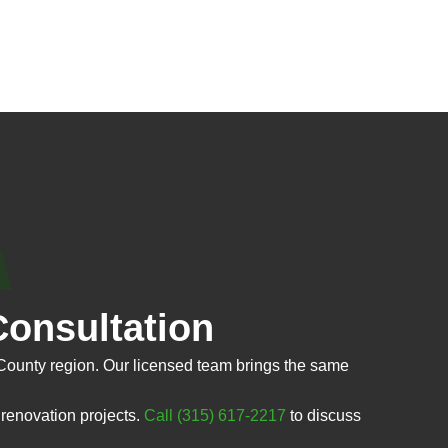
onsultation
County region. Our licensed team brings the same
renovation projects.
Call (315) 617-2217
to discuss