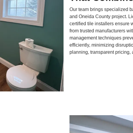
Our team brings specialized b
and Oneida County project. L
certified tile installers ensure
from trusted manufacturers wit
management techniques preven
efficiently, minimizing disrupt
planning, transparent pricing