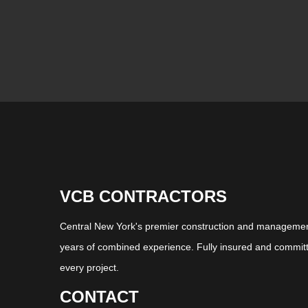
VCB CONTRACTORS
Central New York's premier construction and management
years of combined experience. Fully insured and committ
every project.
CONTACT