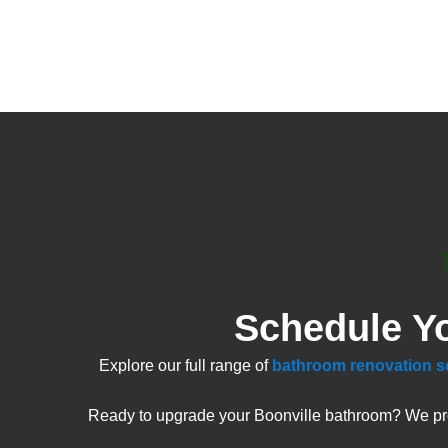
Schedule Y
Explore our full range of
bathroom renovation s
Ready to upgrade your Boonville bathroom? We prov