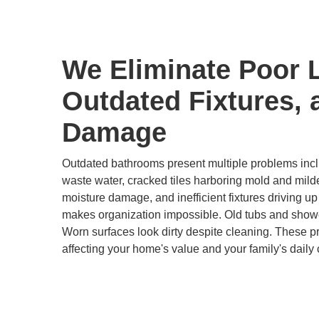
We Eliminate Poor 
Outdated Fixtures, 
Damage
Outdated bathrooms present multiple problems inclu
waste water, cracked tiles harboring mold and mild
moisture damage, and inefficient fixtures driving up u
makes organization impossible. Old tubs and show
Worn surfaces look dirty despite cleaning. These 
affecting your home's value and your family's daily 