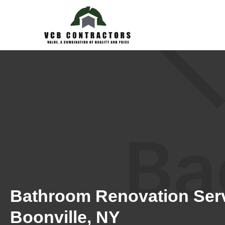
Bathroom Renovation Serv
Boonville, NY