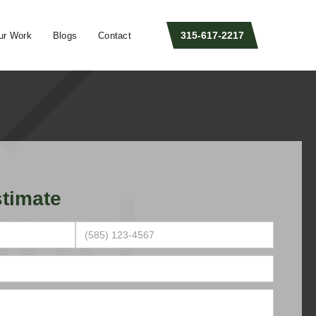
315-617-2217
ur Work
Blogs
Contact
timate