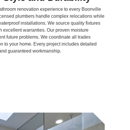
athroom renovation experience to every Boonville
icensed plumbers handle complex relocations while
 waterproof installations. We source quality fixtures
h excellent warranties. Our proven moisture
t future problems. We coordinate all trades
ion to your home. Every project includes detailed
, and guaranteed workmanship.