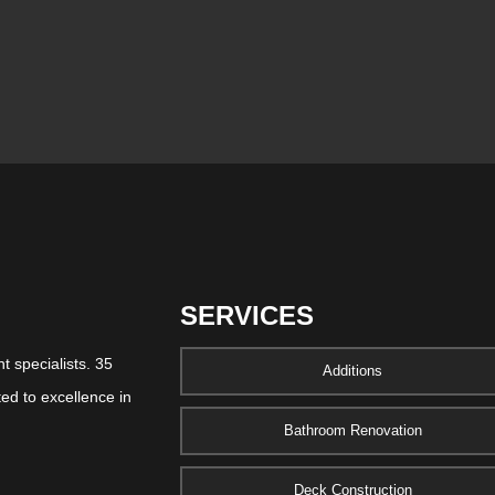
SERVICES
 specialists. 35
Additions
ed to excellence in
Bathroom Renovation
Deck Construction