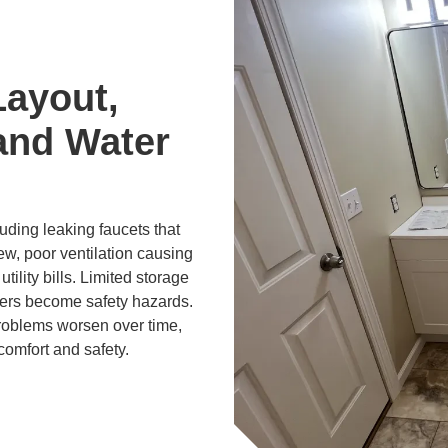
Layout,
and Water
ding leaking faucets that
ew, poor ventilation causing
tility bills. Limited storage
ers become safety hazards.
problems worsen over time,
comfort and safety.