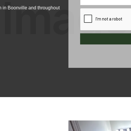
 in Boonville and throughout