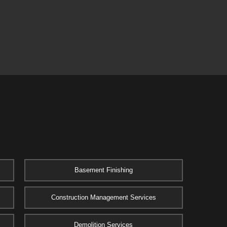
Basement Finishing
Construction Management Services
Demolition Services