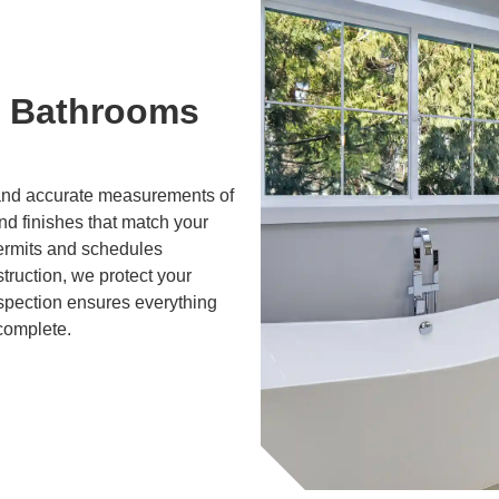
 Bathrooms
g and accurate measurements of
and finishes that match your
ermits and schedules
truction, we protect your
nspection ensures everything
 complete.