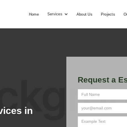
Services
Home
About Us
Projects
O
Request a Es
ices in