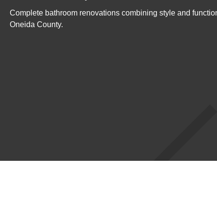
Complete bathroom renovations combining style and function
Oneida County.