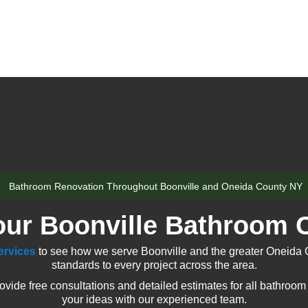
Bathroom Renovation Throughout Boonville and Oneida County NY
our Boonville Bathroom C
ervices
to see how we serve Boonville and the greater Oneida 
standards to every project across the area.
ide free consultations and detailed estimates for all bathroom 
your ideas with our experienced team.