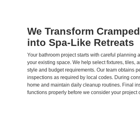
We Transform Cramped
into Spa-Like Retreats
Your bathroom project starts with careful plannin
your existing space. We help select fixtures, tiles, 
style and budget requirements. Our team obtains p
inspections as required by local codes. During cons
home and maintain daily cleanup routines. Final i
functions properly before we consider your project