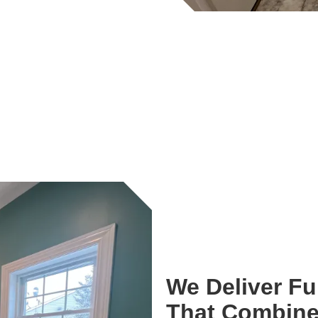
We Deliver F
That Combine 