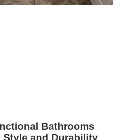
unctional Bathrooms
Style and Durability