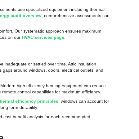
sessments use specialized equipment including thermal
nergy audit overview
, comprehensive assessments can
n comfort. Our systematic approach ensures maximum
vices on our
HVAC services page
.
 inadequate or settled over time. Attic insulation
 gaps around windows, doors, electrical outlets, and
 Modern high efficiency heating equipment can reduce
remote control capabilities for maximum efficiency.
thermal efficiency principles
, windows can account for
ong term durability.
d cost benefit analysis for each recommended
e