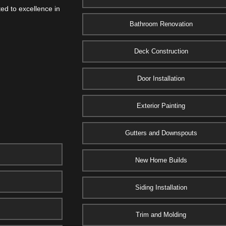
ed to excellence in
Bathroom Renovation
Deck Construction
Door Installation
Exterior Painting
Gutters and Downspouts
New Home Builds
Siding Installation
Trim and Molding