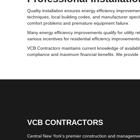
Quality installation ensures energy efficiency improveme
techniques, local building codes, and manufacturer specif
comfort problems and premature equipment failure.
Many energy efficiency improvements qualify for utility re
various incentives for residential efficiency improvemen
VCB Contractors maintains current knowledge of availab
compliance and maximum financial benefits. We provide 
VCB CONTRACTORS
Central New York's premier construction and management