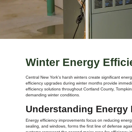
Winter Energy Effic
Central New York's harsh winters create significant ener
efficiency upgrades during winter months provide immed
efficiency solutions throughout Cortland County, Tompkin
demanding winter conditions.
Understanding Energy E
Energy efficiency improvements focus on reducing energy 
sealing, and windows, forms the first line of defense aga