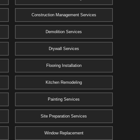
Construction Management Services
Demolition Services
Drywall Services
Flooring Installation
Kitchen Remodeling
Painting Services
Site Preparation Services
Window Replacement