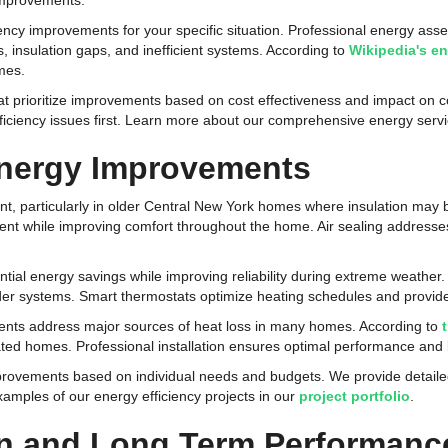
improvements.
ciency improvements for your specific situation. Professional energy as
, insulation gaps, and inefficient systems. According to
Wikipedia's e
omes.
hat prioritize improvements based on cost effectiveness and impact o
efficiency issues first. Learn more about our comprehensive energy ser
Energy Improvements
nt, particularly in older Central New York homes where insulation may be
nt while improving comfort throughout the home. Air sealing addresses
al energy savings while improving reliability during extreme weather.
r systems. Smart thermostats optimize heating schedules and provide 
ts address major sources of heat loss in many homes. According to
ated homes. Professional installation ensures optimal performance and l
rovements based on individual needs and budgets. We provide detaile
mples of our energy efficiency projects in our
project portfolio
.
ion and Long Term Performanc