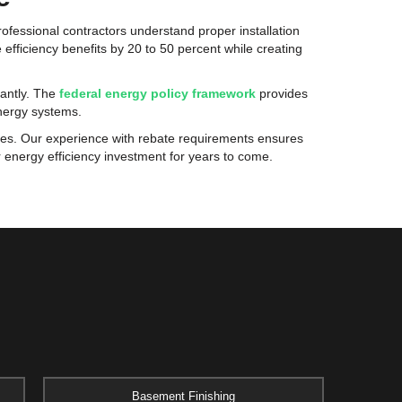
ofessional contractors understand proper installation
 efficiency benefits by 20 to 50 percent while creating
cantly. The
federal energy policy framework
provides
energy systems.
ses. Our experience with rebate requirements ensures
energy efficiency investment for years to come.
Basement Finishing