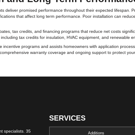
nts deliver promised performance throughout their expected lifespan. Pr
ications that affect long term performance. Poor installation can reduce
bates, tax credits, and financing programs that reduce net costs signifi
ts including tax credits for insulation, HVAC equipment, and renewable 
le incentive programs and assists homeowners with application proces
comprehensive warranty coverage and ongoing support to protect your 
SERVICES
 specialists. 35
Additions