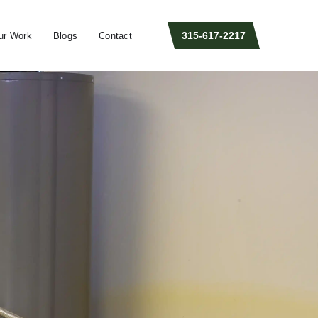
315-617-2217
ur Work
Blogs
Contact