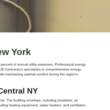
ew York
percent of annual utility expenses. Professional energy
VCB Contractors specializes in comprehensive energy
le maintaining optimal comfort during the region's
Central NY
. The building envelope, including insulation, air
luding heating equipment, water heaters, and ventilation