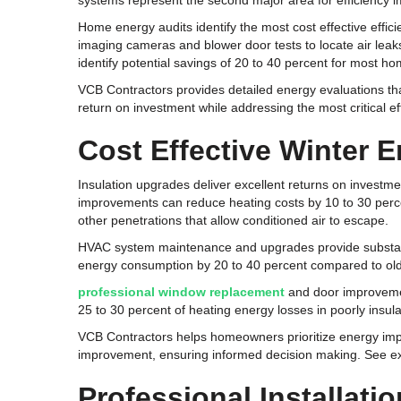
systems represent the second major area for efficiency 
Home energy audits identify the most cost effective effi
imaging cameras and blower door tests to locate air leaks
identify potential savings of 20 to 40 percent for most h
VCB Contractors provides detailed energy evaluations t
return on investment while addressing the most critical 
Cost Effective Winter 
Insulation upgrades deliver excellent returns on investme
improvements can reduce heating costs by 10 to 30 perce
other penetrations that allow conditioned air to escape.
HVAC system maintenance and upgrades provide substanti
energy consumption by 20 to 40 percent compared to olde
professional window replacement
and door improvemen
25 to 30 percent of heating energy losses in poorly insul
VCB Contractors helps homeowners prioritize energy imp
improvement, ensuring informed decision making. See exa
Professional Installat