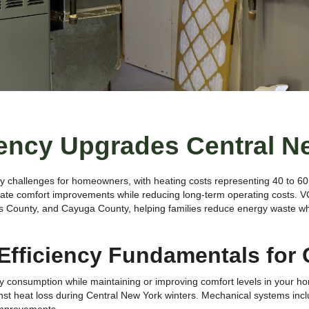
iency Upgrades Central N
gy challenges for homeowners, with heating costs representing 40 to 60 
iate comfort improvements while reducing long-term operating costs. 
s County, and Cayuga County, helping families reduce energy waste whi
fficiency Fundamentals for 
consumption while maintaining or improving comfort levels in your home
inst heat loss during Central New York winters. Mechanical systems inc