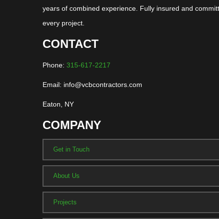
years of combined experience. Fully insured and committ
every project.
CONTACT
Phone:
315-617-2217
Email: info@vcbcontractors.com
Eaton, NY
COMPANY
Get in Touch
About Us
Projects