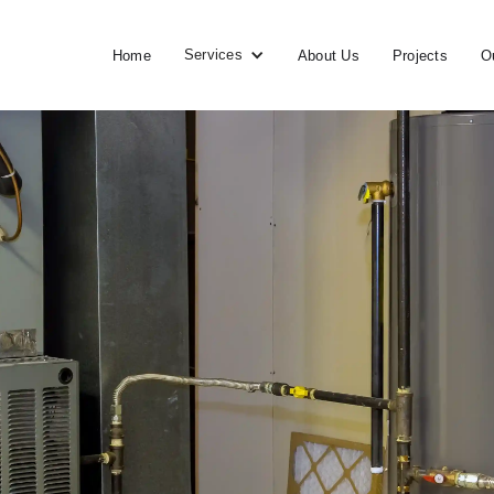
Services
Home
About Us
Projects
O