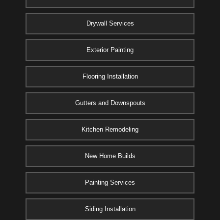
Drywall Services
Exterior Painting
Flooring Installation
Gutters and Downspouts
Kitchen Remodeling
New Home Builds
Painting Services
Siding Installation