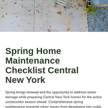
Spring Home
Maintenance
Checklist Central
New York
Spring brings renewal and the opportunity to address winter
damage while preparing Central New York homes for the active
construction season ahead. Comprehensive spring
maintenance prevents minor issues from developing into costly