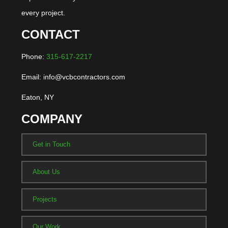
every project.
CONTACT
Phone:
315-617-2217
Email: info@vcbcontractors.com
Eaton, NY
COMPANY
Get in Touch
About Us
Projects
Our Work