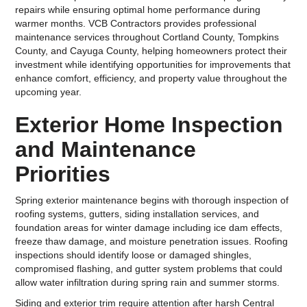
repairs while ensuring optimal home performance during
warmer months. VCB Contractors provides professional
maintenance services throughout Cortland County, Tompkins
County, and Cayuga County, helping homeowners protect their
investment while identifying opportunities for improvements that
enhance comfort, efficiency, and property value throughout the
upcoming year.
Exterior Home Inspection
and Maintenance
Priorities
Spring exterior maintenance begins with thorough inspection of
roofing systems, gutters, siding installation services, and
foundation areas for winter damage including ice dam effects,
freeze thaw damage, and moisture penetration issues. Roofing
inspections should identify loose or damaged shingles,
compromised flashing, and gutter system problems that could
allow water infiltration during spring rain and summer storms.
Siding and exterior trim require attention after harsh Central