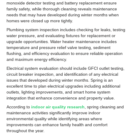
monoxide detector testing and battery replacement ensure
family safety, while thorough cleaning reveals maintenance
needs that may have developed during winter months when
homes were closed up more tightly.
Plumbing system inspection includes checking for leaks, testing
water pressure, and evaluating fixtures for replacement or
upgrade opportunities. Water heater maintenance includes
temperature and pressure relief valve testing, sediment
flushing, and efficiency evaluation to ensure reliable operation
and maximum energy efficiency.
Electrical system evaluation should include GFCI outlet testing,
circuit breaker inspection, and identification of any electrical
issues that developed during winter months. Spring is an
excellent time to plan electrical upgrades including additional
outlets, lighting improvements, and smart home system
integration that enhance convenience and property value.
According to
indoor air quality research
, spring cleaning and
maintenance activities significantly improve indoor
environmental quality while identifying areas where
improvements can enhance family health and comfort
throughout the year.