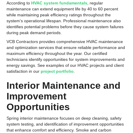
According to
HVAC system fundamentals
, regular
maintenance can extend equipment life by 40 to 60 percent
while maintaining peak efficiency ratings throughout the
system's operational lifespan. Professional maintenance also
identifies potential problems before they cause system failures
during peak demand periods.
VCB Contractors provides comprehensive HVAC maintenance
and optimization services that ensure reliable performance and
maximum efficiency throughout the year. Our certified
technicians identify opportunities for system improvements and
energy savings. See examples of our HVAC projects and client
satisfaction in our
project portfolio
.
Interior Maintenance and
Improvement
Opportunities
Spring interior maintenance focuses on deep cleaning, safety
system testing, and identification of improvement opportunities
that enhance comfort and efficiency. Smoke and carbon