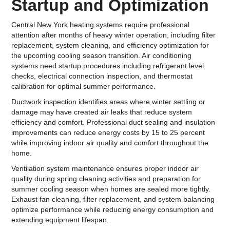
Startup and Optimization
Central New York heating systems require professional
attention after months of heavy winter operation, including filter
replacement, system cleaning, and efficiency optimization for
the upcoming cooling season transition. Air conditioning
systems need startup procedures including refrigerant level
checks, electrical connection inspection, and thermostat
calibration for optimal summer performance.
Ductwork inspection identifies areas where winter settling or
damage may have created air leaks that reduce system
efficiency and comfort. Professional duct sealing and insulation
improvements can reduce energy costs by 15 to 25 percent
while improving indoor air quality and comfort throughout the
home.
Ventilation system maintenance ensures proper indoor air
quality during spring cleaning activities and preparation for
summer cooling season when homes are sealed more tightly.
Exhaust fan cleaning, filter replacement, and system balancing
optimize performance while reducing energy consumption and
extending equipment lifespan.