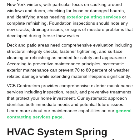
New York winters, with particular focus on caulking around
windows and doors, checking for loose or damaged boards,
and identifying areas needing
exterior painting services
or
complete refinishing. Foundation inspections should note any
new cracks, drainage issues, or signs of moisture problems that
developed during freeze thaw cycles.
Deck and patio areas need comprehensive evaluation including
structural integrity checks, fastener tightening, and surface
cleaning or refinishing as needed for safety and appearance.
According to preventive maintenance principles, systematic
exterior maintenance can prevent 70 to 80 percent of weather
related damage while extending material lifespans significantly.
VCB Contractors provides comprehensive exterior maintenance
services including inspection, repair, and preventive treatments
that protect your home investment. Our systematic approach
identifies both immediate needs and potential future issues.
Learn more about our maintenance capabilities on our
general
contracting services page
.
HVAC System Spring