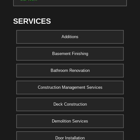
SERVICES
Additions
Basement Finishing
Bathroom Renovation
Construction Management Services
Deck Construction
Demolition Services
Door Installation