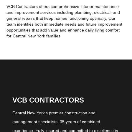
VCB Contractors offers comprehensive interior maintenance
and improvement services including plumbing, electrical, and
general repairs that keep homes functioning optimally. Our
team identifies both immediate needs and future improvement
opportunities that add value and enhance daily living comfort
for Central New York families.
VCB CONTRACTORS
Central New York's premier construction and
management specialists. 35 years of combined
experience. Fully insured and committed to excellence in